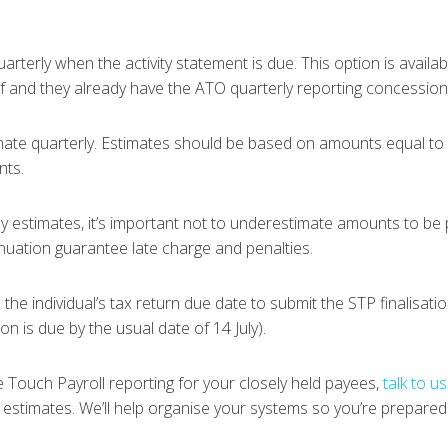
rterly when the activity statement is due. This option is availab
f and they already have the ATO quarterly reporting concession 
ate quarterly. Estimates should be based on amounts equal to
nts.
rly estimates, it’s important not to underestimate amounts to be
nnuation guarantee late charge and penalties.
the individual’s tax return due date to submit the STP finalisation
ion is due by the usual date of 14 July).
gle Touch Payroll reporting for your closely held payees,
talk to us
 estimates. We’ll help organise your systems so you’re prepared