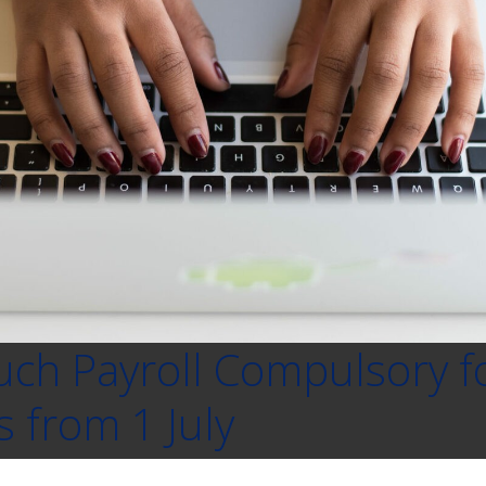
uch Payroll Compulsory fo
 from 1 July