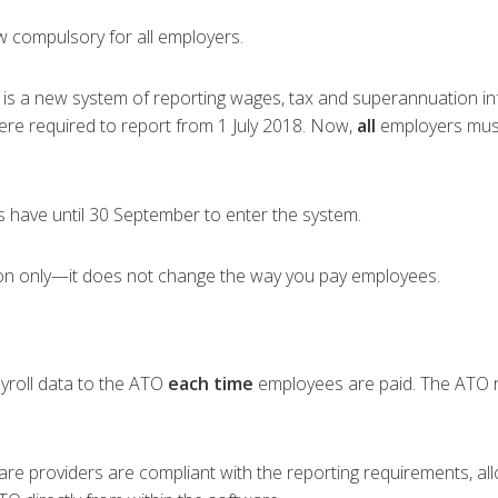
w compulsory for all employers.
) is a new system of reporting wages, tax and superannuation i
 were required to report from 1 July 2018. Now,
all
employers must 
 have until 30 September to enter the system.
tion only—it does not change the way you pay employees.
yroll data to the ATO
each time
employees are paid. The ATO re
ware providers are compliant with the reporting requirements, a