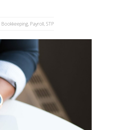
Bookkeeping
,
Payroll
,
STP