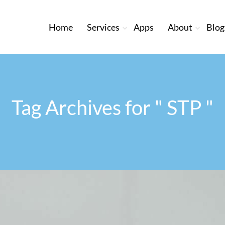
Home
Services
Apps
About
Blog
Tag Archives for " STP "