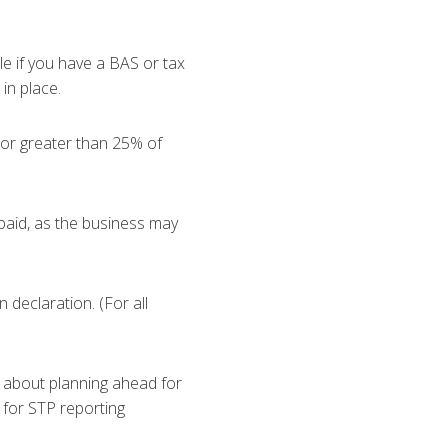
le if you have a BAS or tax
in place.
 or greater than 25% of
 paid, as the business may
 declaration. (For all
about planning ahead for
 for STP reporting