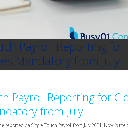
uch Payroll Reporting for 
es Mandatory from July
ch Payroll Reporting for Cl
datory from July
e reported via Single Touch Payroll from July 2021. Now is the 