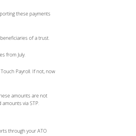
reporting these payments
neficiaries of a trust.
es from July.
Touch Payroll. If not, now
 these amounts are not
ed amounts via STP.
orts through your ATO