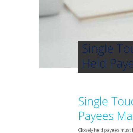
Single To
Held Paye
Single Tou
Payees Man
Closely held payees must b