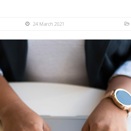
24 March 2021

