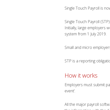
Single Touch Payroll is no
Single Touch Payroll (STP
Initially, large employers
system from 1 July 2019.
Small and micro employers
STP is a reporting obliga
How it w​​​​orks
Employers must submit pa
event’.
All the major payroll soft