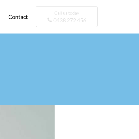
Call us today
Contact
0438 272 456