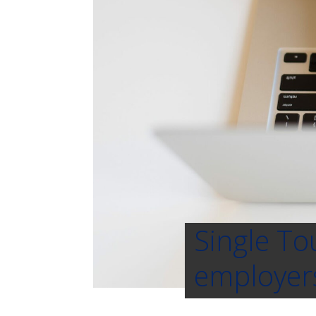
Single To
employers