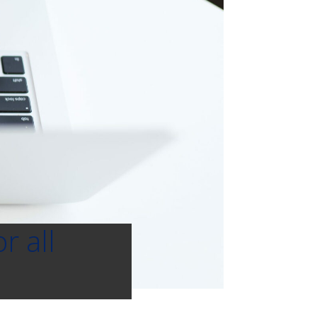
r all