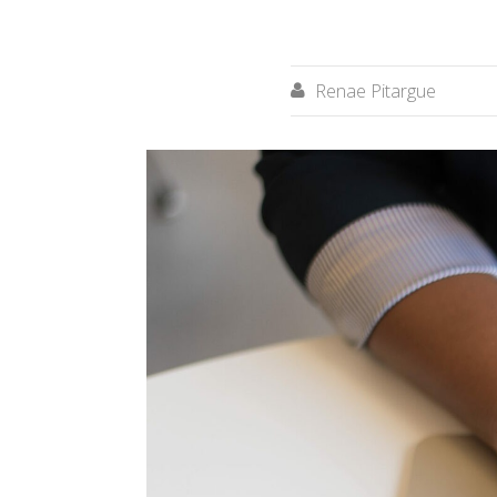
Renae Pitargue
