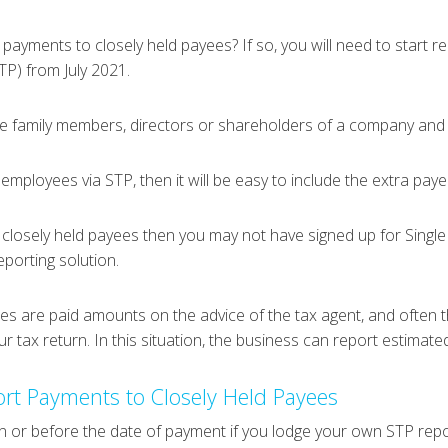
ayments to closely held payees? If so, you will need to start 
TP) from July 2021.
e family members, directors or shareholders of a company and be
 employees via STP, then it will be easy to include the extra paye
 closely held payees then you may not have signed up for Single 
reporting solution.
yees are paid amounts on the advice of the tax agent, and often
our tax return. In this situation, the business can report estimat
rt Payments to Closely Held Payees
n or before the date of payment if you lodge your own STP rep