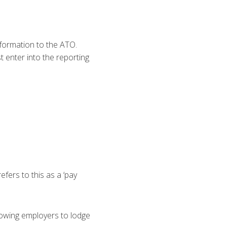
nformation to the ATO.
enter into the reporting
fers to this as a ‘pay
llowing employers to lodge