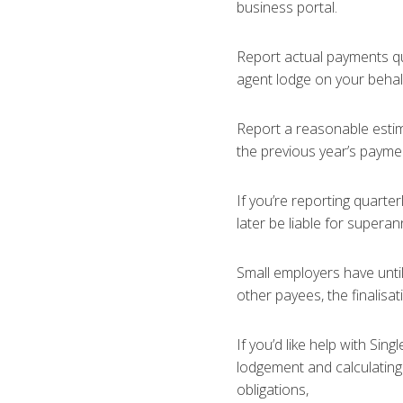
business portal.
Report actual payments qua
agent lodge on your behal
Report a reasonable estim
the previous year’s payme
If you’re reporting quarte
later be liable for supera
Small employers have until 
other payees, the finalisat
If you’d like help with Sin
lodgement and calculating
obligations,