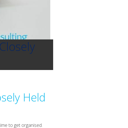
Closely
osely Held
time to get organised.