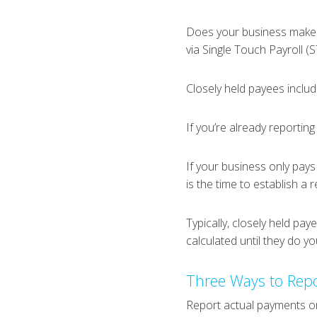
Does your business make p
via Single Touch Payroll (S
Closely held payees includ
If you’re already reporting
If your business only pays
is the time to establish a 
Typically, closely held pa
calculated until they do y
Three Ways to Repo
Report actual payments o