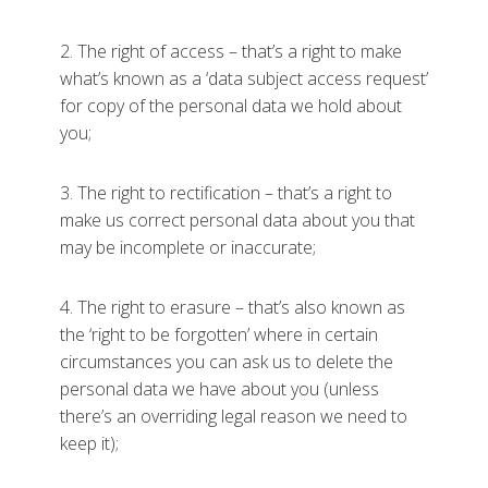
2. The right of access – that’s a right to make
what’s known as a ‘data subject access request’
for copy of the personal data we hold about
you;
3. The right to rectification – that’s a right to
make us correct personal data about you that
may be incomplete or inaccurate;
4. The right to erasure – that’s also known as
the ‘right to be forgotten’ where in certain
circumstances you can ask us to delete the
personal data we have about you (unless
there’s an overriding legal reason we need to
keep it);