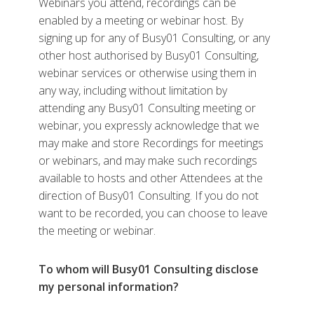
Webinars you attend, recordings can be
enabled by a meeting or webinar host. By
signing up for any of Busy01 Consulting, or any
other host authorised by Busy01 Consulting,
webinar services or otherwise using them in
any way, including without limitation by
attending any Busy01 Consulting meeting or
webinar, you expressly acknowledge that we
may make and store Recordings for meetings
or webinars, and may make such recordings
available to hosts and other Attendees at the
direction of Busy01 Consulting. If you do not
want to be recorded, you can choose to leave
the meeting or webinar.
To whom will Busy01 Consulting disclose
my personal information?