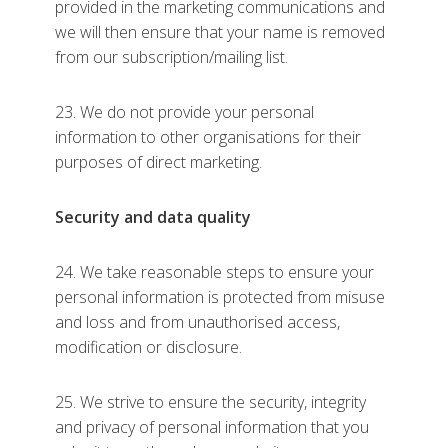
provided in the marketing communications and
we will then ensure that your name is removed
from our subscription/mailing list.
23. We do not provide your personal
information to other organisations for their
purposes of direct marketing.
Security and data quality
24. We take reasonable steps to ensure your
personal information is protected from misuse
and loss and from unauthorised access,
modification or disclosure.
25. We strive to ensure the security, integrity
and privacy of personal information that you