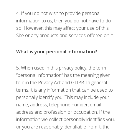
4. If you do not wish to provide personal
information to us, then you do not have to do
so. However, this may affect your use of this
Site or any products and services offered on it.
What is your personal information?
5. When used in this privacy policy, the term
“personal information” has the meaning given
to it in the Privacy Act and GDPR. In general
terms, it is any information that can be used to
personally identify you. This may include your
name, address, telephone number, email
address and profession or occupation. If the
information we collect personally identifies you,
or you are reasonably identifiable from it, the