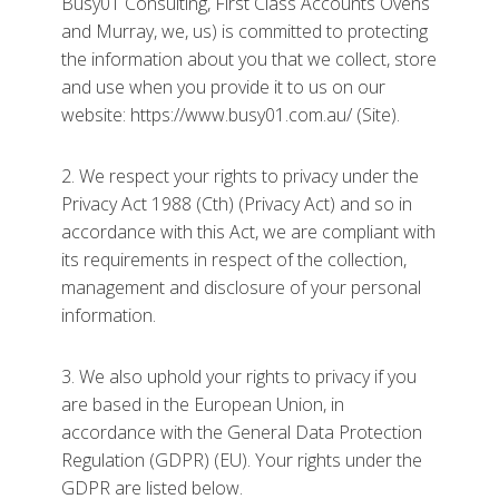
Busy01 Consulting, First Class Accounts Ovens
and Murray, we, us) is committed to protecting
the information about you that we collect, store
and use when you provide it to us on our
website: https://www.busy01.com.au/ (Site).
2. We respect your rights to privacy under the
Privacy Act 1988 (Cth) (Privacy Act) and so in
accordance with this Act, we are compliant with
its requirements in respect of the collection,
management and disclosure of your personal
information.
3. We also uphold your rights to privacy if you
are based in the European Union, in
accordance with the General Data Protection
Regulation (GDPR) (EU). Your rights under the
GDPR are listed below.