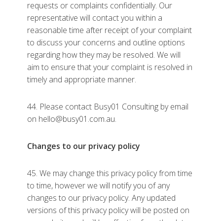
requests or complaints confidentially. Our
representative will contact you within a
reasonable time after receipt of your complaint
to discuss your concerns and outline options
regarding how they may be resolved. We will
aim to ensure that your complaint is resolved in
timely and appropriate manner.
44. Please contact Busy01 Consulting by email
on hello@busy01.com.au.
Changes to our privacy policy
45. We may change this privacy policy from time
to time, however we will notify you of any
changes to our privacy policy. Any updated
versions of this privacy policy will be posted on