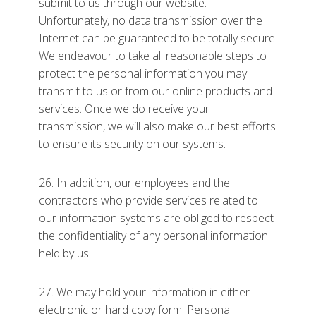
submit to us through our website.
Unfortunately, no data transmission over the
Internet can be guaranteed to be totally secure.
We endeavour to take all reasonable steps to
protect the personal information you may
transmit to us or from our online products and
services. Once we do receive your
transmission, we will also make our best efforts
to ensure its security on our systems.
26. In addition, our employees and the
contractors who provide services related to
our information systems are obliged to respect
the confidentiality of any personal information
held by us.
27. We may hold your information in either
electronic or hard copy form. Personal