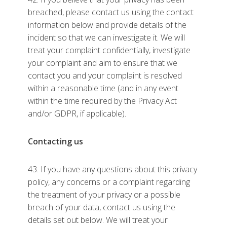
breached, please contact us using the contact
information below and provide details of the
incident so that we can investigate it. We will
treat your complaint confidentially, investigate
your complaint and aim to ensure that we
contact you and your complaint is resolved
within a reasonable time (and in any event
within the time required by the Privacy Act
and/or GDPR, if applicable).
Contacting us
43. If you have any questions about this privacy
policy, any concerns or a complaint regarding
the treatment of your privacy or a possible
breach of your data, contact us using the
details set out below. We will treat your