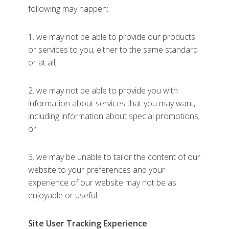
following may happen:
1. we may not be able to provide our products
or services to you, either to the same standard
or at all;
2. we may not be able to provide you with
information about services that you may want,
including information about special promotions;
or
3. we may be unable to tailor the content of our
website to your preferences and your
experience of our website may not be as
enjoyable or useful.
Site User Tracking Experience