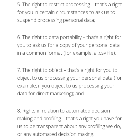
5. The right to restrict processing – that’s a right
for you in certain circumstances to ask us to
suspend processing personal data;
6. The right to data portability – that’s a right for
you to ask us for a copy of your personal data
in a common format (for example, a .csv file);
7. The right to object – that’s a right for you to
object to us processing your personal data (for
example, if you object to us processing your
data for direct marketing); and
8. Rights in relation to automated decision
making and profiling – that’s a right you have for
us to be transparent about any profiling we do,
or any automated decision making.