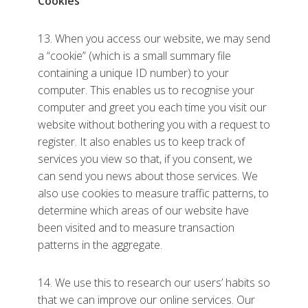
Cookies
13. When you access our website, we may send
a “cookie” (which is a small summary file
containing a unique ID number) to your
computer. This enables us to recognise your
computer and greet you each time you visit our
website without bothering you with a request to
register. It also enables us to keep track of
services you view so that, if you consent, we
can send you news about those services. We
also use cookies to measure traffic patterns, to
determine which areas of our website have
been visited and to measure transaction
patterns in the aggregate.
14. We use this to research our users’ habits so
that we can improve our online services. Our