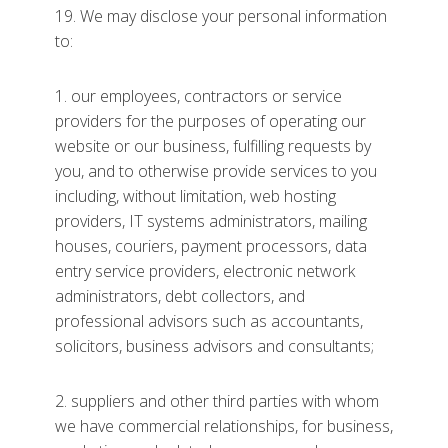
19. We may disclose your personal information
to:
1. our employees, contractors or service
providers for the purposes of operating our
website or our business, fulfilling requests by
you, and to otherwise provide services to you
including, without limitation, web hosting
providers, IT systems administrators, mailing
houses, couriers, payment processors, data
entry service providers, electronic network
administrators, debt collectors, and
professional advisors such as accountants,
solicitors, business advisors and consultants;
2. suppliers and other third parties with whom
we have commercial relationships, for business,