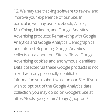
12. We may use tracking software to review and
improve your experience of our Site. In
particular, we may use Facebook, Zapier,
MailChimp, LinkedIn, and Google Analytics
Advertising products: Remarketing with Google
Analytics and Google Analytics Demographics
and Interest Reporting. Google Analytics
collects data about our Site traffic via Google
Advertising cookies and anonymous identifiers.
Data collected via these Google products is not
linked with any personally identifiable
information you submit while on our Site. If you
wish to opt out of the Google Analytics data
collection, you may do so on Google’s Site at
https://tools.google.com/dlpage/gaoptout/.