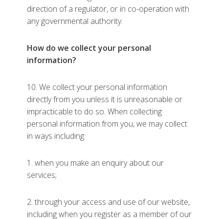
direction of a regulator, or in co-operation with
any governmental authority.
How do we collect your personal
information?
10. We collect your personal information
directly from you unless it is unreasonable or
impracticable to do so. When collecting
personal information from you, we may collect
in ways including:
1. when you make an enquiry about our
services;
2. through your access and use of our website,
including when you register as a member of our