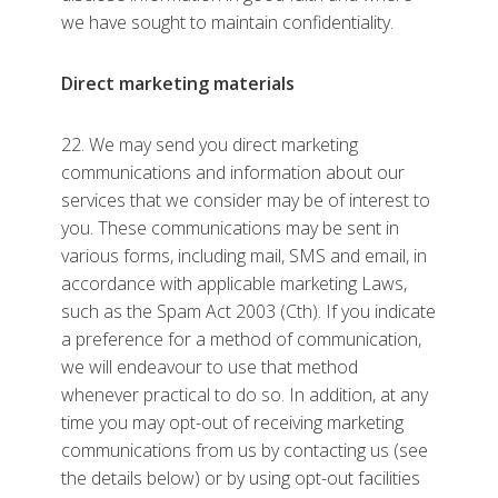
we have sought to maintain confidentiality.
Direct marketing materials
22. We may send you direct marketing
communications and information about our
services that we consider may be of interest to
you. These communications may be sent in
various forms, including mail, SMS and email, in
accordance with applicable marketing Laws,
such as the Spam Act 2003 (Cth). If you indicate
a preference for a method of communication,
we will endeavour to use that method
whenever practical to do so. In addition, at any
time you may opt-out of receiving marketing
communications from us by contacting us (see
the details below) or by using opt-out facilities