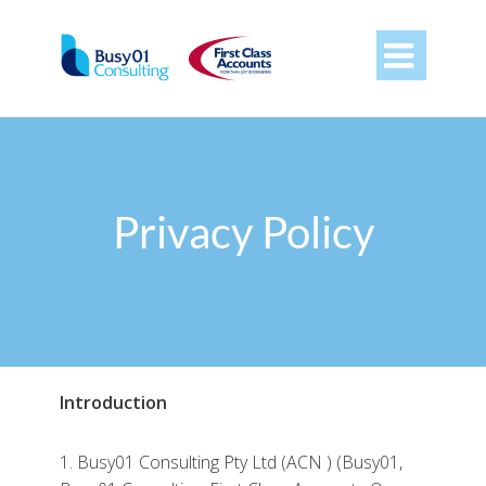

Privacy Policy
Introduction
1. Busy01 Consulting Pty Ltd (ACN ) (Busy01,