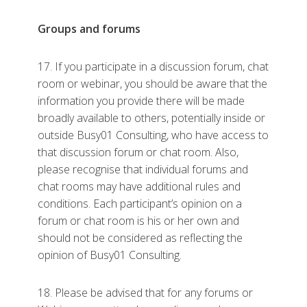
Groups and forums
17. If you participate in a discussion forum, chat
room or webinar, you should be aware that the
information you provide there will be made
broadly available to others, potentially inside or
outside Busy01 Consulting, who have access to
that discussion forum or chat room. Also,
please recognise that individual forums and
chat rooms may have additional rules and
conditions. Each participant’s opinion on a
forum or chat room is his or her own and
should not be considered as reflecting the
opinion of Busy01 Consulting.
18. Please be advised that for any forums or