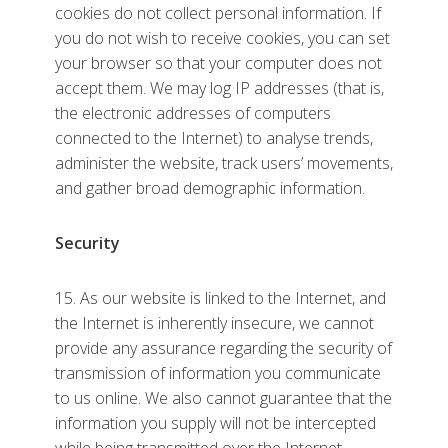
cookies do not collect personal information. If
you do not wish to receive cookies, you can set
your browser so that your computer does not
accept them. We may log IP addresses (that is,
the electronic addresses of computers
connected to the Internet) to analyse trends,
administer the website, track users’ movements,
and gather broad demographic information.
Security
15. As our website is linked to the Internet, and
the Internet is inherently insecure, we cannot
provide any assurance regarding the security of
transmission of information you communicate
to us online. We also cannot guarantee that the
information you supply will not be intercepted