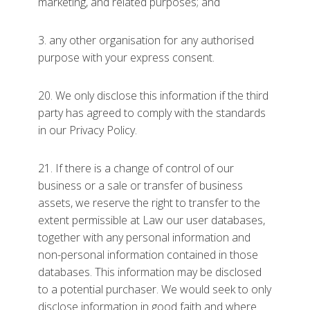
marketing, and related purposes; and
3. any other organisation for any authorised
purpose with your express consent.
20. We only disclose this information if the third
party has agreed to comply with the standards
in our Privacy Policy.
21. If there is a change of control of our
business or a sale or transfer of business
assets, we reserve the right to transfer to the
extent permissible at Law our user databases,
together with any personal information and
non-personal information contained in those
databases. This information may be disclosed
to a potential purchaser. We would seek to only
disclose information in good faith and where