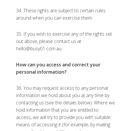
34. These rights are subject to certain rules
around when you can exercise them.
35. If you wish to exercise any of the rights set
out above, please contact us at
hello@busy01.com.au.
How can you access and correct your
personal information?
36. You may request access to any personal
information we hold about you at any time by
contacting us (see the details below). Where we
hold information that you are entitled to
access, we will try to provide you with suitable
means of accessing it (for example, by mailing