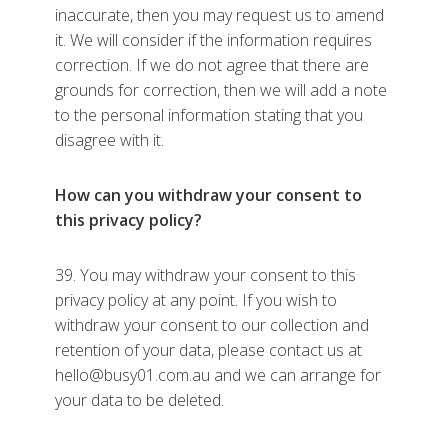
inaccurate, then you may request us to amend
it. We will consider if the information requires
correction. If we do not agree that there are
grounds for correction, then we will add a note
to the personal information stating that you
disagree with it.
How can you withdraw your consent to
this privacy policy?
39. You may withdraw your consent to this
privacy policy at any point. If you wish to
withdraw your consent to our collection and
retention of your data, please contact us at
hello@busy01.com.au and we can arrange for
your data to be deleted.