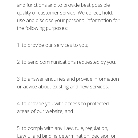
and functions and to provide best possible
quality of customer service. We collect, hold,
use and disclose your personal information for
the following purposes:
1. to provide our services to you;
2. to send communications requested by you;
3. to answer enquiries and provide information
or advice about existing and new services;
4. to provide you with access to protected
areas of our website; and
5. to comply with any Law, rule, regulation,
Lawful and binding determination, decision or