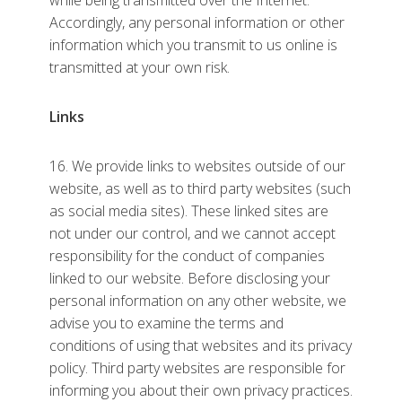
while being transmitted over the Internet.
Accordingly, any personal information or other
information which you transmit to us online is
transmitted at your own risk.
Links
16. We provide links to websites outside of our
website, as well as to third party websites (such
as social media sites). These linked sites are
not under our control, and we cannot accept
responsibility for the conduct of companies
linked to our website. Before disclosing your
personal information on any other website, we
advise you to examine the terms and
conditions of using that websites and its privacy
policy. Third party websites are responsible for
informing you about their own privacy practices.