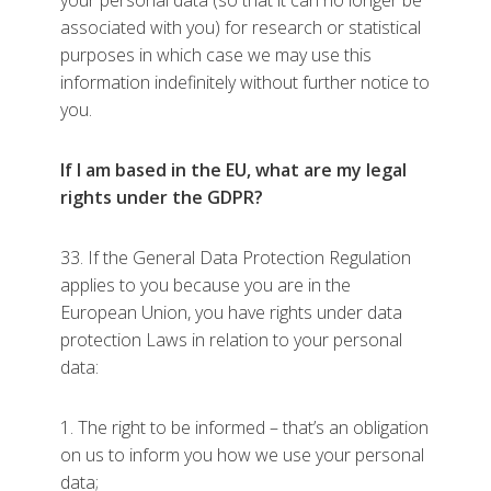
your personal data (so that it can no longer be
associated with you) for research or statistical
purposes in which case we may use this
information indefinitely without further notice to
you.
If I am based in the EU, what are my legal
rights under the GDPR?
33. If the General Data Protection Regulation
applies to you because you are in the
European Union, you have rights under data
protection Laws in relation to your personal
data:
1. The right to be informed – that’s an obligation
on us to inform you how we use your personal
data;