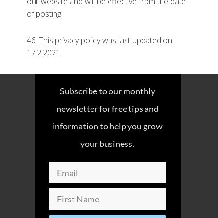
our website and will be effective from the date
of posting.
46. This privacy policy was last updated on
17.2.2021.
Subscribe to our monthly
newsletter for free tips and
information to help you grow
your business.