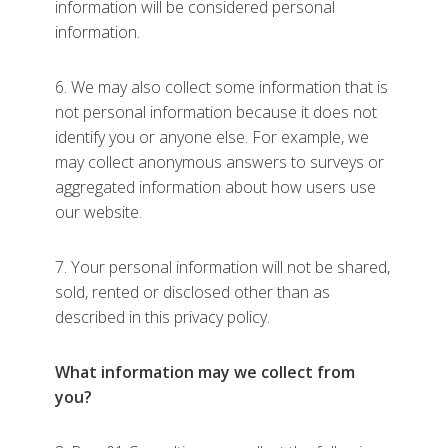
information will be considered personal
information.
6. We may also collect some information that is
not personal information because it does not
identify you or anyone else. For example, we
may collect anonymous answers to surveys or
aggregated information about how users use
our website.
7. Your personal information will not be shared,
sold, rented or disclosed other than as
described in this privacy policy.
What information may we collect from
you?