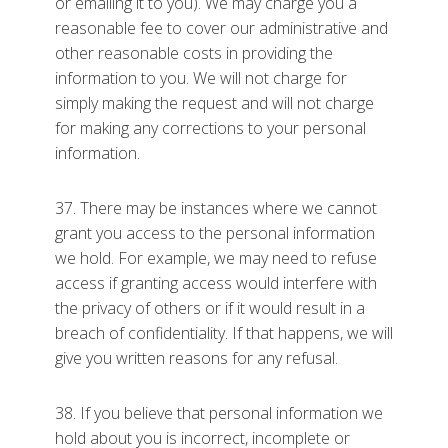
or emailing it to you). We may charge you a
reasonable fee to cover our administrative and
other reasonable costs in providing the
information to you. We will not charge for
simply making the request and will not charge
for making any corrections to your personal
information.
37. There may be instances where we cannot
grant you access to the personal information
we hold. For example, we may need to refuse
access if granting access would interfere with
the privacy of others or if it would result in a
breach of confidentiality. If that happens, we will
give you written reasons for any refusal.
38. If you believe that personal information we
hold about you is incorrect, incomplete or