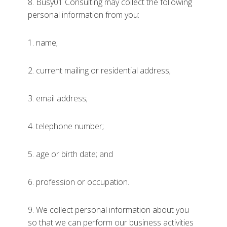
8. Busy01 Consulting may collect the following
personal information from you:
1. name;
2. current mailing or residential address;
3. email address;
4. telephone number;
5. age or birth date; and
6. profession or occupation.
9. We collect personal information about you
so that we can perform our business activities