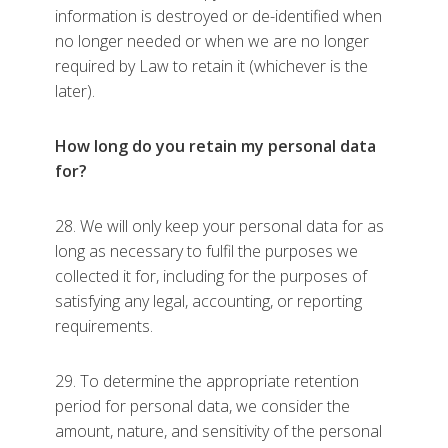
information is destroyed or de-identified when
no longer needed or when we are no longer
required by Law to retain it (whichever is the
later).
How long do you retain my personal data
for?
28. We will only keep your personal data for as
long as necessary to fulfil the purposes we
collected it for, including for the purposes of
satisfying any legal, accounting, or reporting
requirements.
29. To determine the appropriate retention
period for personal data, we consider the
amount, nature, and sensitivity of the personal