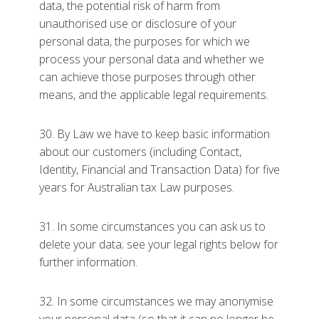
data, the potential risk of harm from
unauthorised use or disclosure of your
personal data, the purposes for which we
process your personal data and whether we
can achieve those purposes through other
means, and the applicable legal requirements.
30. By Law we have to keep basic information
about our customers (including Contact,
Identity, Financial and Transaction Data) for five
years for Australian tax Law purposes.
31. In some circumstances you can ask us to
delete your data; see your legal rights below for
further information.
32. In some circumstances we may anonymise