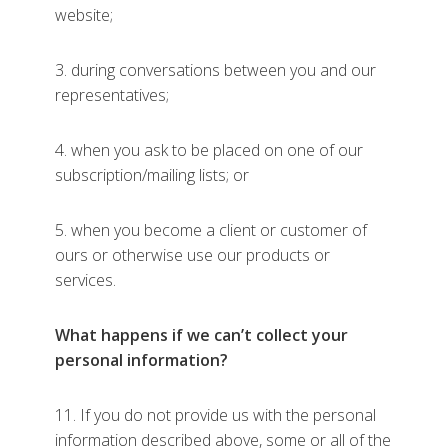
website;
3. during conversations between you and our
representatives;
4. when you ask to be placed on one of our
subscription/mailing lists; or
5. when you become a client or customer of
ours or otherwise use our products or
services.
What happens if we can’t collect your
personal information?
11. If you do not provide us with the personal
information described above, some or all of the