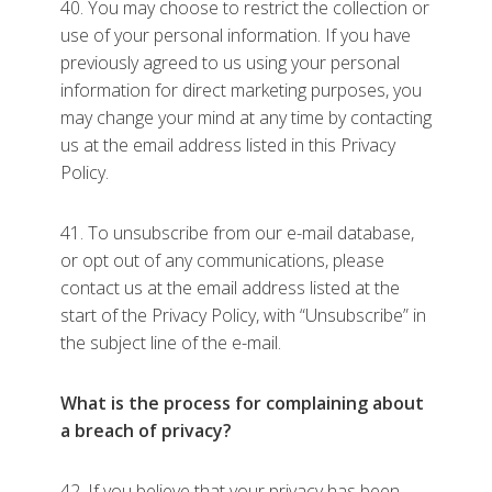
40. You may choose to restrict the collection or
use of your personal information. If you have
previously agreed to us using your personal
information for direct marketing purposes, you
may change your mind at any time by contacting
us at the email address listed in this Privacy
Policy.
41. To unsubscribe from our e-mail database,
or opt out of any communications, please
contact us at the email address listed at the
start of the Privacy Policy, with “Unsubscribe” in
the subject line of the e-mail.
What is the process for complaining about
a breach of privacy?
42. If you believe that your privacy has been