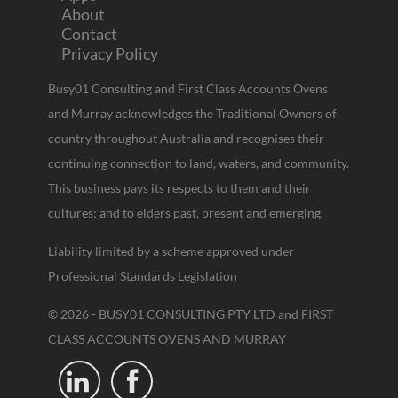
About
Contact
Privacy Policy
Busy01 Consulting and First Class Accounts Ovens
and Murray acknowledges the Traditional Owners of
country throughout Australia and recognises their
continuing connection to land, waters, and community.
This business pays its respects to them and their
cultures; and to elders past, present and emerging.
Liability limited by a scheme approved under
Professional Standards Legislation
© 2026 - BUSY01 CONSULTING PTY LTD and FIRST
CLASS ACCOUNTS OVENS AND MURRAY

