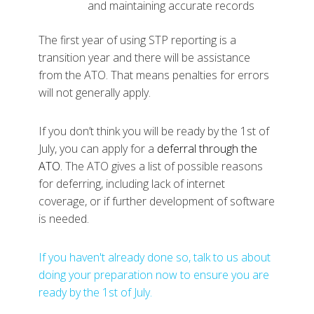
and maintaining accurate records
The first year of using STP reporting is a
transition year and there will be assistance
from the ATO. That means penalties for errors
will not generally apply.
If you don’t think you will be ready by the 1st of
July, you can apply for a
deferral through the
ATO
.
The ATO gives a list of possible reasons
for deferring, including lack of internet
coverage, or if further development of software
is needed.
If you haven't already done so, talk to us about
doing your preparation now to ensure you are
ready by the 1st of July.