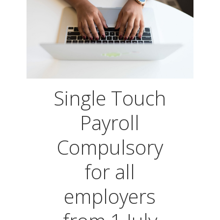
Single Touch
Payroll
Compulsory
for all
employers