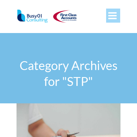

Category Archives
for "STP"