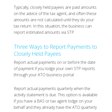
Typically, closely held payees are paid amounts
on the advice of the tax agent, and often these
amounts are not calculated until they do your
tax return. In this situation, the business can
report estimated amounts via STP.
Three Ways to Report Payments to
Closely Held Payees
Report actual payments on or before the date
of payment if you lodge your own STP reports
through your ATO business portal.
Report actual payments quarterly when the
activity statement is due. This option is available
if you have a BAS or tax agent lodge on your
behalf and they already have the ATO quarterly