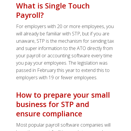
What is Single Touch
Payroll?
For employers with 20 or more employees, you
will already be familiar with STP, but if you are
unaware, STP is the mechanism for sending tax
and super information to the ATO directly from
your payroll or accounting software every time
you pay your employees. The legislation was
passed in February this year to extend this to
employers with 19 or fewer employees.
How to prepare your small
business for STP and
ensure compliance
Most popular payroll software companies will