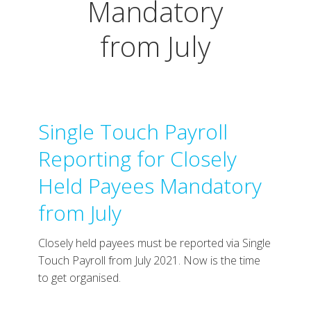
Mandatory
from July
Single Touch Payroll
Reporting for Closely
Held Payees Mandatory
from July
Closely held payees must be reported via Single
Touch Payroll from July 2021. Now is the time
to get organised.