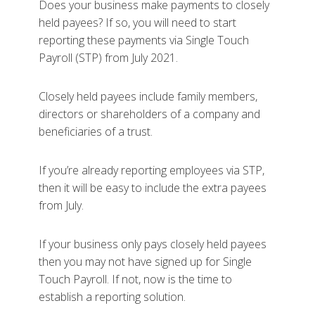
Does your business make payments to closely
held payees? If so, you will need to start
reporting these payments via Single Touch
Payroll (STP) from July 2021.
Closely held payees include family members,
directors or shareholders of a company and
beneficiaries of a trust.
If you’re already reporting employees via STP,
then it will be easy to include the extra payees
from July.
If your business only pays closely held payees
then you may not have signed up for Single
Touch Payroll. If not, now is the time to
establish a reporting solution.