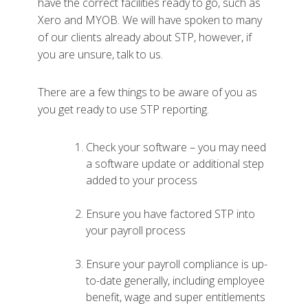
have the correct facilities ready to go, such as
Xero and MYOB. We will have spoken to many
of our clients already about STP, however, if
you are unsure, talk to us.
There are a few things to be aware of you as
you get ready to use STP reporting.
Check your software – you may need
a software update or additional step
added to your process
Ensure you have factored STP into
your payroll process
Ensure your payroll compliance is up-
to-date generally, including employee
benefit, wage and super entitlements