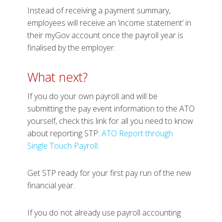
Instead of receiving a payment summary,
employees will receive an ‘income statement’ in
their myGov account once the payroll year is
finalised by the employer.
What next?
If you do your own payroll and will be
submitting the pay event information to the ATO
yourself, check this link for all you need to know
about reporting STP:
ATO Report through
Single Touch Payroll
.
Get STP ready for your first pay run of the new
financial year.
If you do not already use payroll accounting