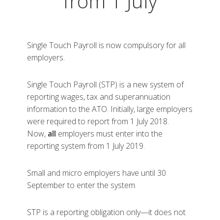
from 1 July
Single Touch Payroll is now compulsory for all
employers.
Single Touch Payroll (STP) is a new system of
reporting wages, tax and superannuation
information to the ATO. Initially, large employers
were required to report from 1 July 2018.
Now,
all
employers must enter into the
reporting system from 1 July 2019.
Small and micro employers have until 30
September to enter the system.
STP is a reporting obligation only—it does not