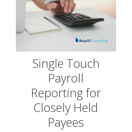
Single Touch
Payroll
Reporting for
Closely Held
Payees