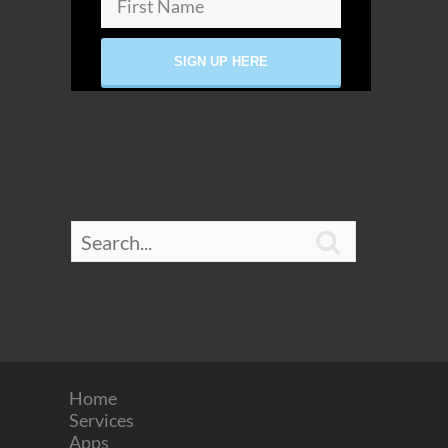

Home
Services
Apps