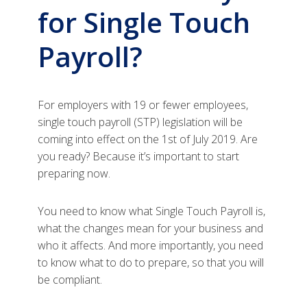
for Single Touch
Payroll?
For employers with 19 or fewer employees,
single touch payroll (STP) legislation will be
coming into effect on the 1st of July 2019. Are
you ready? Because it’s important to start
preparing now.
You need to know what Single Touch Payroll is,
what the changes mean for your business and
who it affects. And more importantly, you need
to know what to do to prepare, so that you will
be compliant.