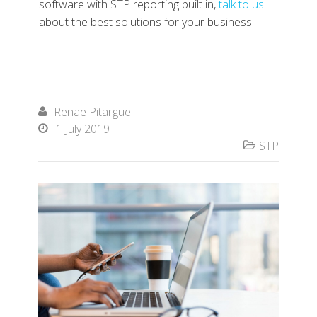
software with STP reporting built in,
talk to us
about the best solutions for your business.
Renae Pitargue

1 July 2019

STP
