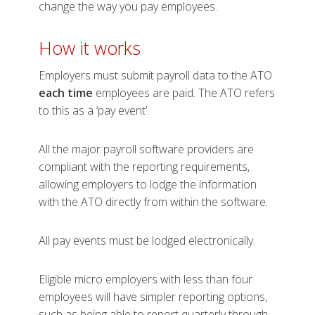
change the way you pay employees.
How it w​​​​orks
Employers must submit payroll data to the ATO
each time
employees are paid. The ATO refers
to this as a ‘pay event’.
All the major payroll software providers are
compliant with the reporting requirements,
allowing employers to lodge the information
with the ATO directly from within the software.
All pay events must be lodged electronically.
Eligible micro employers with less than four
employees will have simpler reporting options,
such as being able to report quarterly through