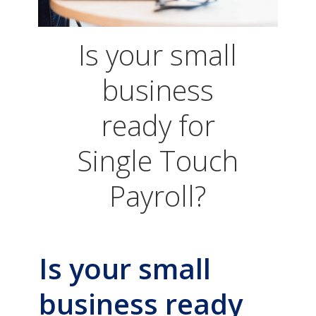
Is your small
business
ready for
Single Touch
Payroll?
Is your small
business ready