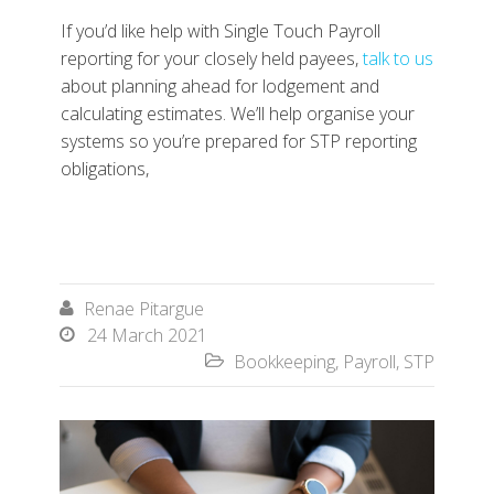
If you’d like help with Single Touch Payroll
reporting for your closely held payees,
talk to us
about planning ahead for lodgement and
calculating estimates. We’ll help organise your
systems so you’re prepared for STP reporting
obligations,
Renae Pitargue

24 March 2021

Bookkeeping
,
Payroll
,
STP
