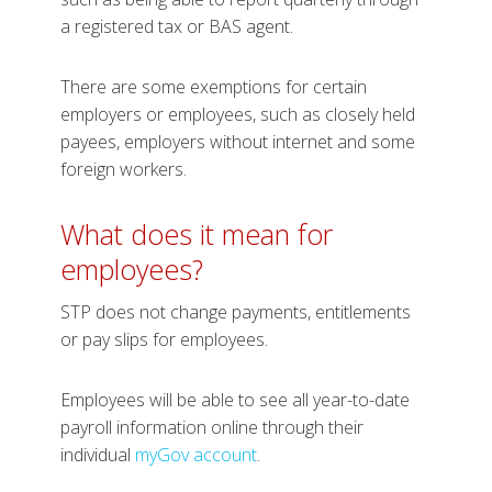
a registered tax or BAS agent.
There are some exemptions for certain
employers or employees, such as closely held
payees, employers without internet and some
foreign workers.
What does it mean for
employees?
STP does not change payments, entitlements
or pay slips for employees.
Employees will be able to see all year-to-date
payroll information online through their
individual
myGov account
.