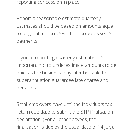
reporting concession in place.
Report a reasonable estimate quarterly.
Estimates should be based on amounts equal
to or greater than 25% of the previous year’s
payments.
If you’re reporting quarterly estimates, it’s
important not to underestimate amounts to be
paid, as the business may later be liable for
superannuation guarantee late charge and
penalties.
Small employers have until the individual’s tax
return due date to submit the STP finalisation
declaration. (For all other payees, the
finalisation is due by the usual date of 14 July).