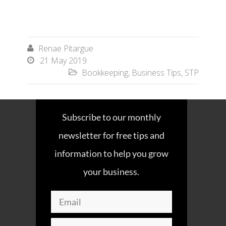
Renae Pitargue

21 May 2019

Bookkeeping
,
Business Tips
,
STP

Subscribe to our monthly
newsletter for free tips and
information to help you grow
your business.