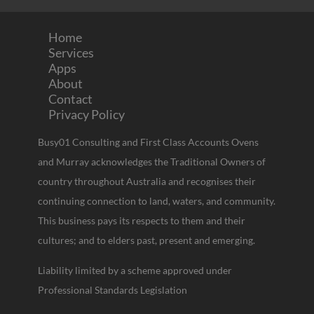
Home
Services
Apps
About
Contact
Privacy Policy
Busy01 Consulting and First Class Accounts Ovens
and Murray acknowledges the Traditional Owners of
country throughout Australia and recognises their
continuing connection to land, waters, and community.
This business pays its respects to them and their
cultures; and to elders past, present and emerging.
Liability limited by a scheme approved under
Professional Standards Legislation