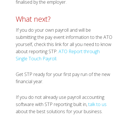
finalised by the employer.
What next?
If you do your own payroll and will be
submitting the pay event information to the ATO
yourself, check this link for all you need to know
about reporting STP:
ATO Report through
Single Touch Payroll
.
Get STP ready for your first pay run of the new
financial year.
If you do not already use payroll accounting
software with STP reporting built in,
talk to us
about the best solutions for your business.