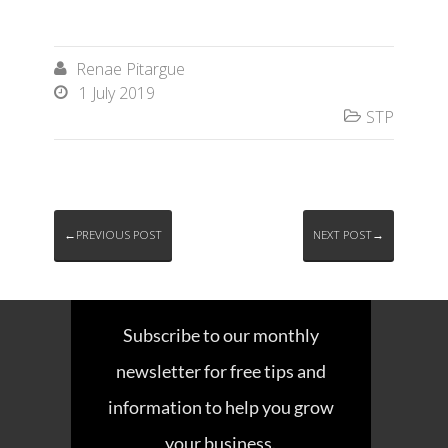
Renae Pitargue

1 July 2019

STP

←PREVIOUS POST
NEXT POST→
Subscribe to our monthly
newsletter for free tips and
information to help you grow
your business.