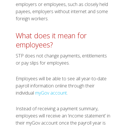
employers or employees, such as closely held
payees, employers without internet and some
foreign workers.
What does it mean for
employees?
STP does not change payments, entitlements
or pay slips for employees.
Employees will be able to see all year-to-date
payroll information online through their
individual
myGov account
.
Instead of receiving a payment summary,
employees will receive an ‘income statement’ in
their myGov account once the payroll year is