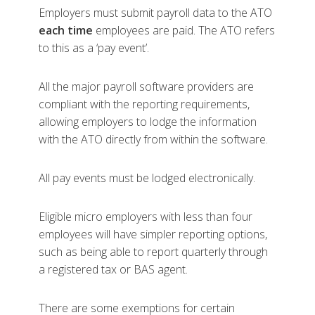
Employers must submit payroll data to the ATO
each time
employees are paid. The ATO refers
to this as a ‘pay event’.
All the major payroll software providers are
compliant with the reporting requirements,
allowing employers to lodge the information
with the ATO directly from within the software.
All pay events must be lodged electronically.
Eligible micro employers with less than four
employees will have simpler reporting options,
such as being able to report quarterly through
a registered tax or BAS agent.
There are some exemptions for certain