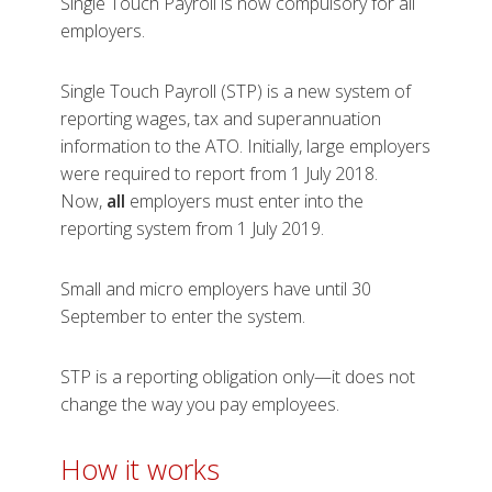
Single Touch Payroll is now compulsory for all
employers.
Single Touch Payroll (STP) is a new system of
reporting wages, tax and superannuation
information to the ATO. Initially, large employers
were required to report from 1 July 2018.
Now,
all
employers must enter into the
reporting system from 1 July 2019.
Small and micro employers have until 30
September to enter the system.
STP is a reporting obligation only—it does not
change the way you pay employees.
How it w​​​​orks