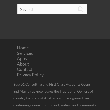

Home
Services
Apps
About
Contact
Privacy Policy
Busy01 Consulting and First Class Accounts Ovens
and Murray acknowledges the Traditional Owners of
country throughout Australia and recognises their
continuing connection to land, waters, and community.