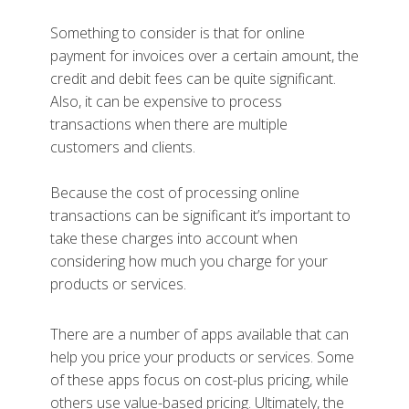
Something to consider is that for online
payment for invoices over a certain amount, the
credit and debit fees can be quite significant.
Also, it can be expensive to process
transactions when there are multiple
customers and clients.
Because the cost of processing online
transactions can be significant it’s important to
take these charges into account when
considering how much you charge for your
products or services.
There are a number of apps available that can
help you price your products or services. Some
of these apps focus on cost-plus pricing, while
others use value-based pricing. Ultimately, the