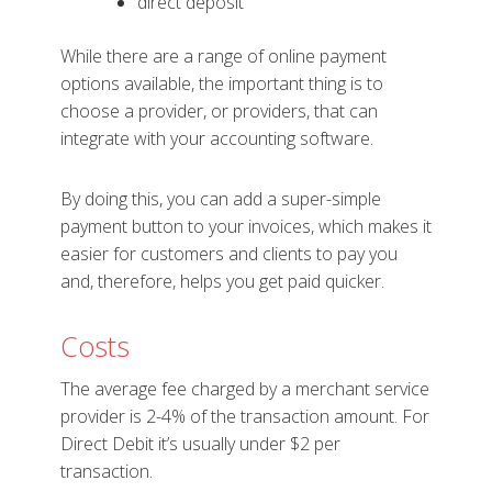
direct deposit
While there are a range of online payment
options available, the important thing is to
choose a provider, or providers, that can
integrate with your accounting software.
By doing this, you can add a super-simple
payment button to your invoices, which makes it
easier for customers and clients to pay you
and, therefore, helps you get paid quicker.
Costs
The average fee charged by a merchant service
provider is 2-4% of the transaction amount. For
Direct Debit it’s usually under $2 per
transaction.