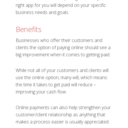
right app for you will depend on your specific
business needs and goals.
Benefits
Businesses who offer their customers and
clients the option of paying online should see a
big improvement when it comes to getting paid.
While not all of your customers and clients will
use the online option, many will, which means
the time it takes to get paid will reduce –
improving your cash flow.
Online payments can also help strengthen your
customer/client relationship as anything that
makes a process easier is usually appreciated.