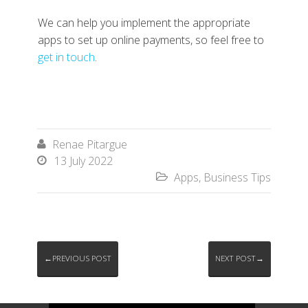
We can help you implement the appropriate
apps to set up online payments, so feel free to
get in touch
.
Renae Pitargue

13 July 2022

Apps
,
Business Tips

←PREVIOUS POST
NEXT POST→