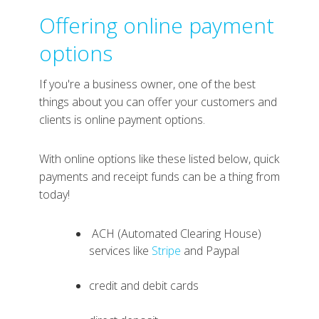
Offering online payment
options
If you're a business owner, one of the best
things about you can offer your customers and
clients is online payment options.
With online options like these listed below, quick
payments and receipt funds can be a thing from
today!
ACH (Automated Clearing House)
services like
Stripe
and Paypal
credit and debit cards