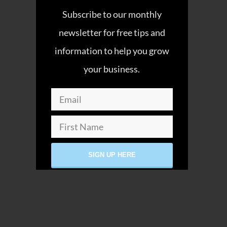
Subscribe to our monthly
newsletter for free tips and
information to help you grow
your business.