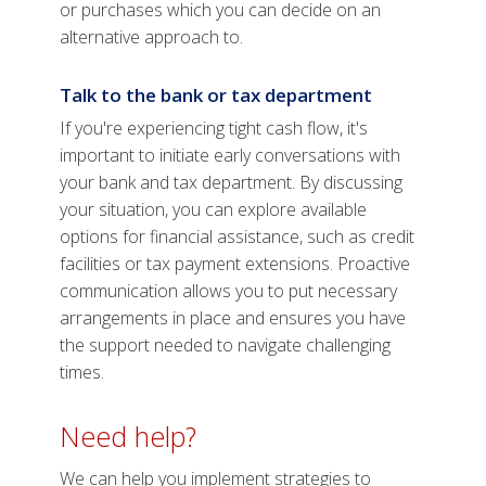
or purchases which you can decide on an
alternative approach to.
Talk to the bank or tax department
If you're experiencing tight cash flow, it's
important to initiate early conversations with
your bank and tax department. By discussing
your situation, you can explore available
options for financial assistance, such as credit
facilities or tax payment extensions. Proactive
communication allows you to put necessary
arrangements in place and ensures you have
the support needed to navigate challenging
times.
Need help?
We can help you implement strategies to