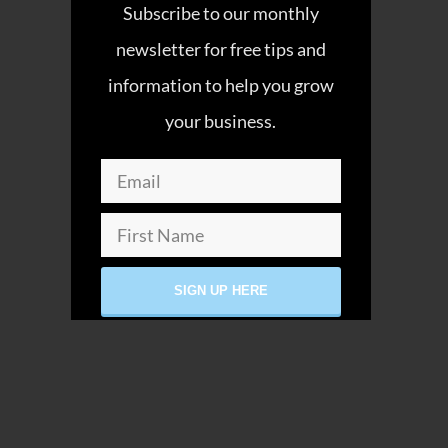
Subscribe to our monthly
newsletter for free tips and
information to help you grow
your business.