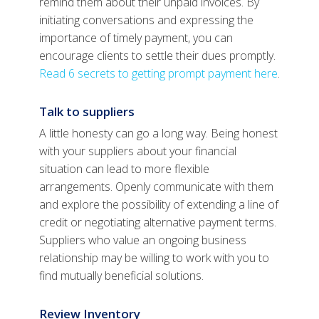
remind them about their unpaid invoices. By
initiating conversations and expressing the
importance of timely payment, you can
encourage clients to settle their dues promptly.
Read 6 secrets to getting prompt payment here
.
Talk to suppliers
A little honesty can go a long way. Being honest
with your suppliers about your financial
situation can lead to more flexible
arrangements. Openly communicate with them
and explore the possibility of extending a line of
credit or negotiating alternative payment terms.
Suppliers who value an ongoing business
relationship may be willing to work with you to
find mutually beneficial solutions.
Review Inventory