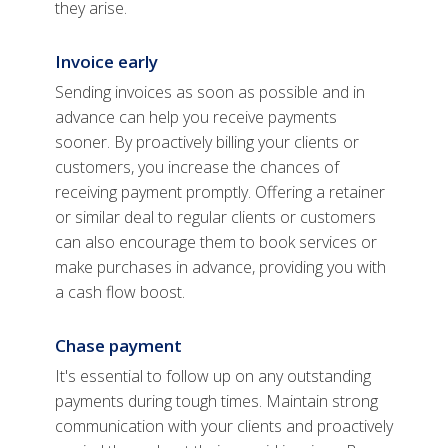
they arise.
Invoice early
Sending invoices as soon as possible and in
advance can help you receive payments
sooner. By proactively billing your clients or
customers, you increase the chances of
receiving payment promptly. Offering a retainer
or similar deal to regular clients or customers
can also encourage them to book services or
make purchases in advance, providing you with
a cash flow boost.
Chase payment
It's essential to follow up on any outstanding
payments during tough times. Maintain strong
communication with your clients and proactively