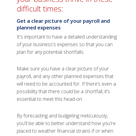
difficult times:
Get a clear picture of your payroll and
planned expenses
It's important to have a detailed understanding
of your business's expenses so that you can
plan for any potential shortfalls.
Make sure you have a clear picture of your
payroll, and any other planned expenses that
will need to be accounted for. If there’s even a
possibility that there could be a shortfall, it’s
essential to meet this head-on.
By forecasting and budgeting meticulously,
you'll be able to better understand how you're
placed to weather financial strains if or when