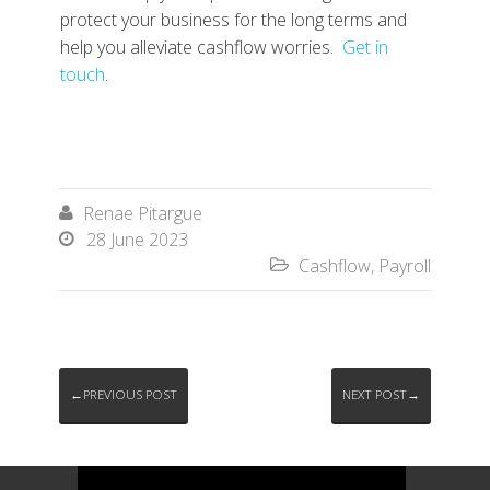
protect your business for the long terms and
help you alleviate cashflow worries.
Get in
touch
.
Renae Pitargue

28 June 2023

Cashflow
,
Payroll

←PREVIOUS POST
NEXT POST→