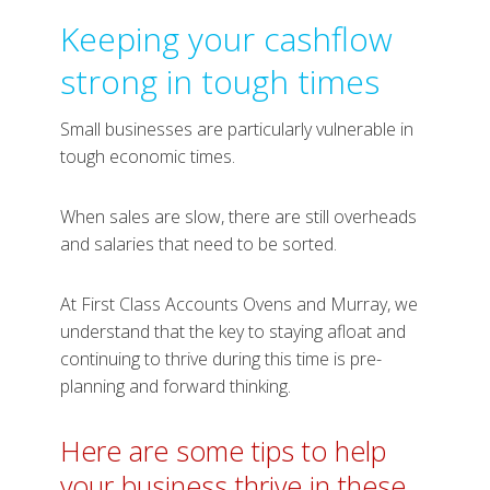
Keeping your cashflow
strong in tough times
Small businesses are particularly vulnerable in
tough economic times.
When sales are slow, there are still overheads
and salaries that need to be sorted.
At First Class Accounts Ovens and Murray, we
understand that the key to staying afloat and
continuing to thrive during this time is pre-
planning and forward thinking.
Here are some tips to help
your business thrive in these