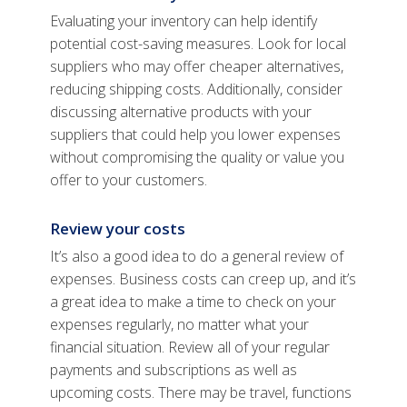
Evaluating your inventory can help identify
potential cost-saving measures. Look for local
suppliers who may offer cheaper alternatives,
reducing shipping costs. Additionally, consider
discussing alternative products with your
suppliers that could help you lower expenses
without compromising the quality or value you
offer to your customers.
Review your costs
It’s also a good idea to do a general review of
expenses. Business costs can creep up, and it’s
a great idea to make a time to check on your
expenses regularly, no matter what your
financial situation. Review all of your regular
payments and subscriptions as well as
upcoming costs. There may be travel, functions