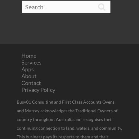

Home
Services
Apps
About
Contact
Privacy Policy
Busy01 Consulting and First Class Accounts Ovens
and Murray acknowledges the Traditional Owners of
country throughout Australia and recognises their
continuing connection to land, waters, and community.
This business pays its respects to them and their