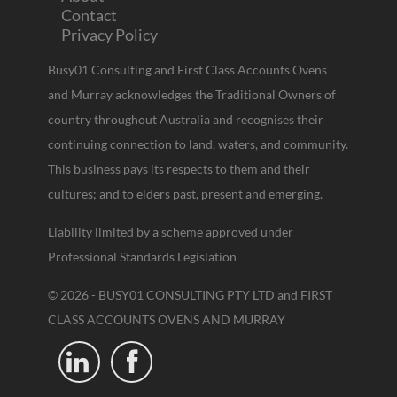
Contact
Privacy Policy
Busy01 Consulting and First Class Accounts Ovens
and Murray acknowledges the Traditional Owners of
country throughout Australia and recognises their
continuing connection to land, waters, and community.
This business pays its respects to them and their
cultures; and to elders past, present and emerging.
Liability limited by a scheme approved under
Professional Standards Legislation
© 2026 - BUSY01 CONSULTING PTY LTD and FIRST
CLASS ACCOUNTS OVENS AND MURRAY

