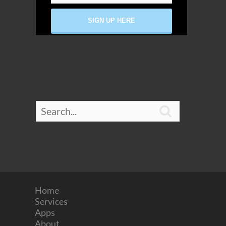

Home
Services
Apps
About