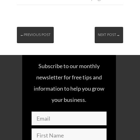
←PREVIOUS POST
NEXT POST→
Subscribe to our monthly
newsletter for free tips and
information to help you grow
your business.