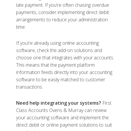
late payment. If you’re often chasing overdue
payments, consider implementing direct debit
arrangements to reduce your administration
time.
If you’re already using online accounting
software, check the add-on solutions and
choose one that integrates with your accounts.
This means that the payment platform
information feeds directly into your accounting
software to be easily matched to customer
transactions.
Need help integrating your systems?
First
Class Accounts Ovens & Murray can review
your accounting software and implement the
direct debit or online payment solutions to suit