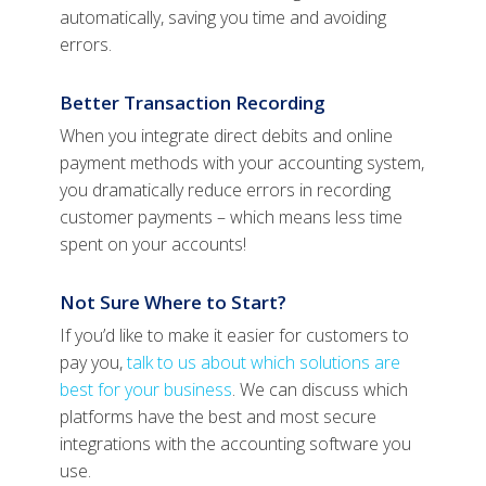
automatically, saving you time and avoiding
errors.
Better Transaction Recording
When you integrate direct debits and online
payment methods with your accounting system,
you dramatically reduce errors in recording
customer payments – which means less time
spent on your accounts!
Not Sure Where to Start?
If you’d like to make it easier for customers to
pay you,
talk to us about which solutions are
best for your business
. We can discuss which
platforms have the best and most secure
integrations with the accounting software you
use.