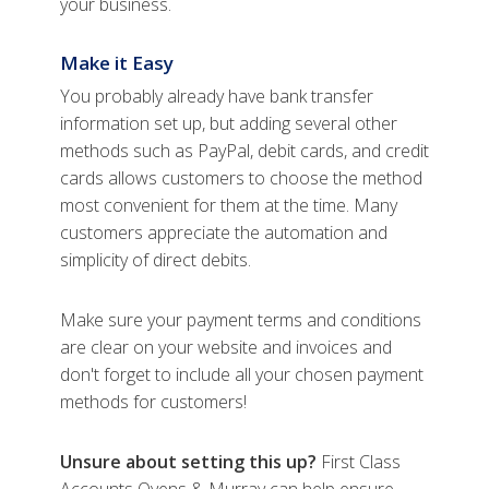
your business.
Make it Easy
You probably already have bank transfer
information set up, but adding several other
methods such as PayPal, debit cards, and credit
cards allows customers to choose the method
most convenient for them at the time. Many
customers appreciate the automation and
simplicity of direct debits.
Make sure your payment terms and conditions
are clear on your website and invoices and
don't forget to include all your chosen payment
methods for customers!
Unsure about setting this up?
First Class