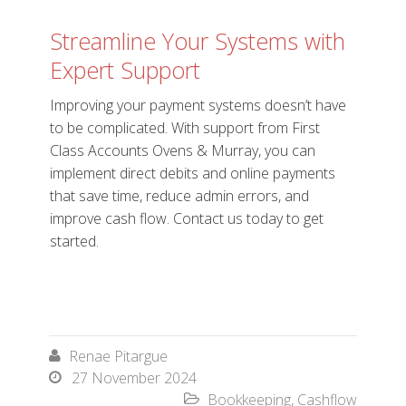
Streamline Your Systems with
Expert Support
Improving your payment systems doesn’t have
to be complicated. With support from First
Class Accounts Ovens & Murray, you can
implement direct debits and online payments
that save time, reduce admin errors, and
improve cash flow. Contact us today to get
started.
Renae Pitargue

27 November 2024

Bookkeeping
,
Cashflow
