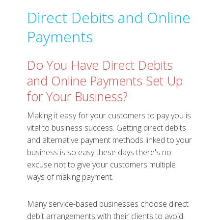
Direct Debits and Online
Payments
Do You Have Direct Debits
and Online Payments Set Up
for Your Business?
Making it easy for your customers to pay you is
vital to business success. Getting direct debits
and alternative payment methods linked to your
business is so easy these days there's no
excuse not to give your customers multiple
ways of making payment.
Many service-based businesses choose direct
debit arrangements with their clients to avoid