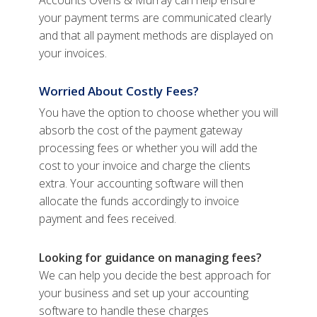
Accounts Ovens & Murray can help ensure
your payment terms are communicated clearly
and that all payment methods are displayed on
your invoices.
Worried About Costly Fees?
You have the option to choose whether you will
absorb the cost of the payment gateway
processing fees or whether you will add the
cost to your invoice and charge the clients
extra. Your accounting software will then
allocate the funds accordingly to invoice
payment and fees received.
Looking for guidance on managing fees?
We can help you decide the best approach for
your business and set up your accounting
software to handle these charges