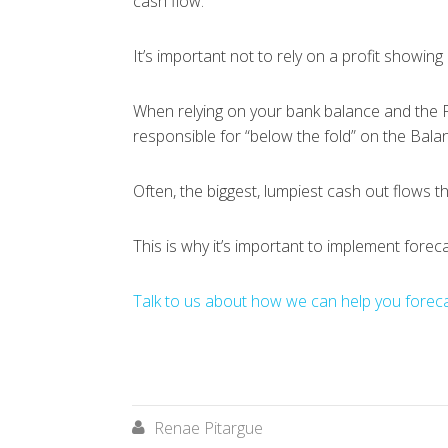
cash flow.
It’s important not to rely on a profit showing 
When relying on your bank balance and the P&
responsible for “below the fold” on the Bala
Often, the biggest, lumpiest cash out flows t
This is why it’s important to implement forec
Talk to us about how we can help you forecas
Renae Pitargue
