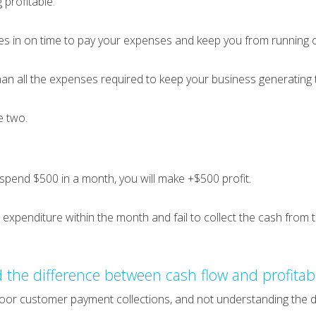
 profitable.
s in on time to pay your expenses and keep you from running o
than all the expenses required to keep your business generating 
e two.
spend $500 in a month, you will make +$500 profit.
0 expenditure within the month and fail to collect the cash from
 the difference between cash flow and profitabi
oor customer payment collections, and not understanding the di