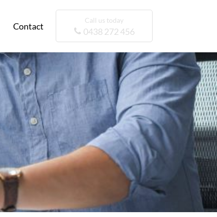
Call us today
Contact
0438 272 456