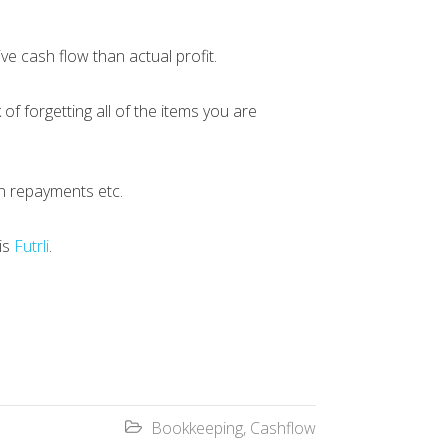
ive cash flow than actual profit.
f forgetting all of the items you are
an repayments etc.
 is
Futrli
.
Bookkeeping
,
Cashflow
