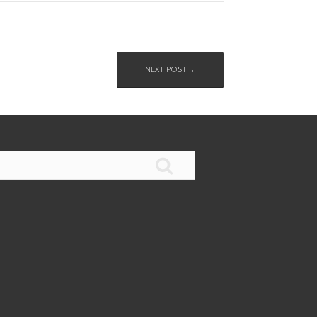
NEXT POST→
