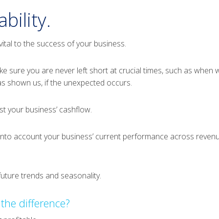
bility.
ital to the success of your business.
ke sure you are never left short at crucial times, such as when
s shown us, if the unexpected occurs.
ast your business’ cashflow.
into account your business’ current performance across revenue
uture trends and seasonality.
 the difference?