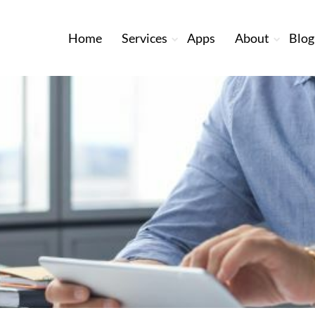
Home
Services
Apps
About
Blog