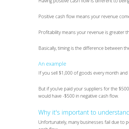
Having positive cash flow is different to being
Positive cash flow means your revenue come
Profitability means your revenue is greater 
Basically, timing is the difference between th
An example
If you sell $1,000 of goods every month and 
But if you’ve paid your suppliers for the $50
would have -$500 in negative cash flow.
Why it's important to understand
Unfortunately, many businesses fail due to p