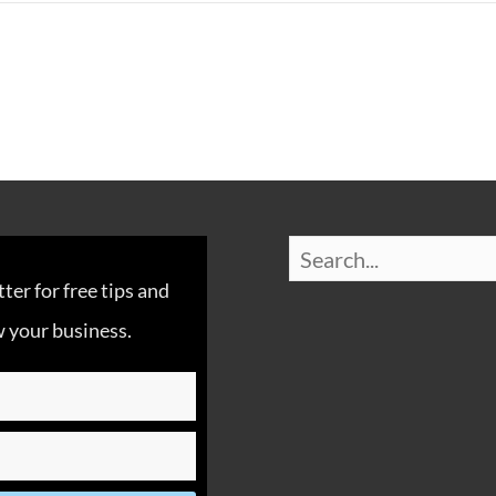
er for free tips and
 your business.