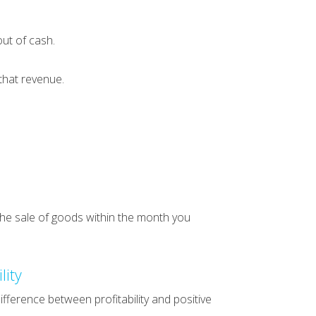
ut of cash.
that revenue.
 the sale of goods within the month you
lity
fference between profitability and positive