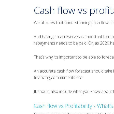
Cash flow vs profita
We all know that understanding cash flow is v
And having cash reserves is important to ma
repayments needs to be paid. Or, as 2020 ha
That’s why it’s important to be able to forec
An accurate cash flow forecast should take 
financing commitments etc.
It should also include what you know about f
Cash flow vs Profitability - What’s