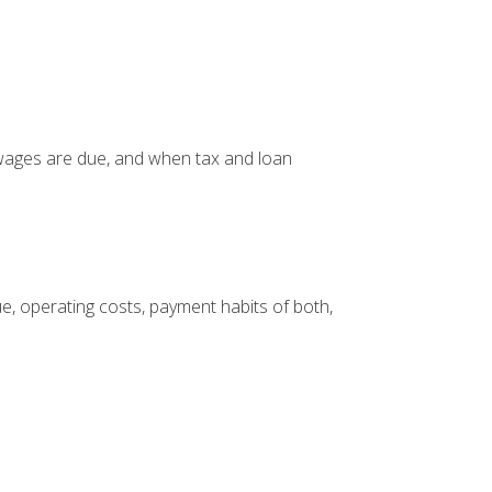
 wages are due, and when tax and loan
, operating costs, payment habits of both,