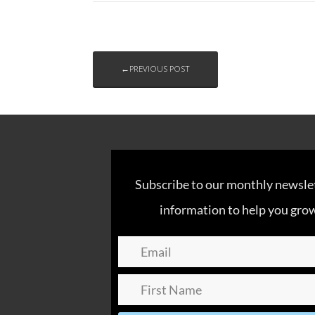
←PREVIOUS POST
Subscribe to our monthly newslett
information to help you grow