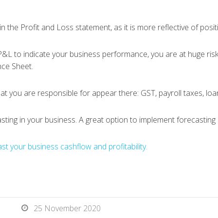
in the Profit and Loss statement, as it is more reflective of posit
L to indicate your business performance, you are at huge risk o
nce Sheet.
hat you are responsible for appear there: GST, payroll taxes, lo
asting in your business. A great option to implement forecasting
t your business cashflow and profitability.
25 November 2020
