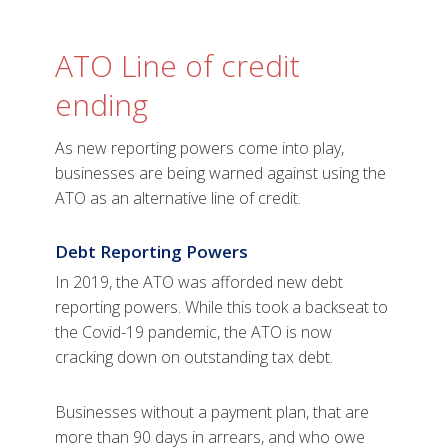
ATO Line of credit
ending
As new reporting powers come into play,
businesses are being warned against using the
ATO as an alternative line of credit.
Debt Reporting Powers
In 2019, the ATO was afforded new debt
reporting powers. While this took a backseat to
the Covid-19 pandemic, the ATO is now
cracking down on outstanding tax debt.
Businesses without a payment plan, that are
more than 90 days in arrears, and who owe