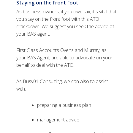
Staying on the front foot
As business owners, if you owe tax, it's vital that
you stay on the front foot with this ATO
crackdown. We suggest you seek the advice of
your BAS agent.
First Class Accounts Ovens and Murray, as
your BAS Agent, are able to advocate on your
behalf to deal with the ATO.
As Busy01 Consulting, we can also to assist
with:
preparing a business plan
management advice