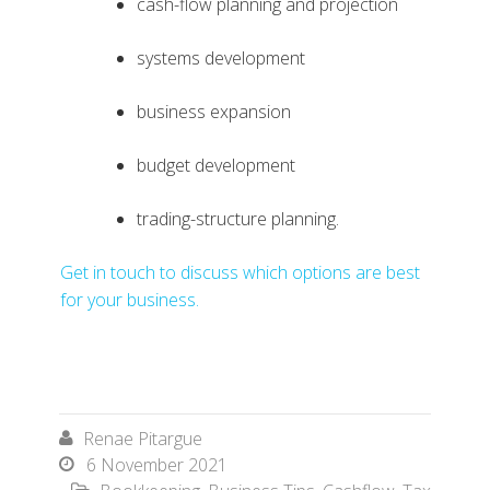
cash-flow planning and projection
systems development
business expansion
budget development
trading-structure planning.
Get in touch to discuss which options are best
for your business.
Renae Pitargue

6 November 2021
