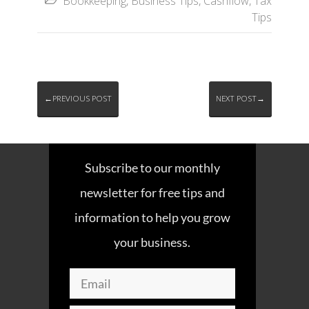
Bookkeeping
,
Business Tips
,
Cashflow
,
Tax

Tips
←PREVIOUS POST
NEXT POST→
Subscribe to our monthly
newsletter for free tips and
information to help you grow
your business.