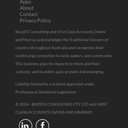
Apps
About
Contact
Privacy Policy
Busy01 Consulting and First Class Accounts Ovens
and Murray acknowledges the Traditional Owners of
country throughout Australia and recognises their
continuing connection to land, waters, and community.
This business pays its respects to them and their
cultures; and to elders past, present and emerging.
Liability limited by a scheme approved under
Professional Standards Legislation
© 2026 - BUSY01 CONSULTING PTY LTD and FIRST
CLASS ACCOUNTS OVENS AND MURRAY

