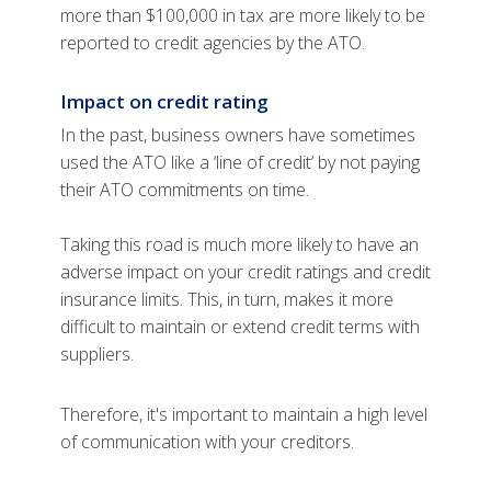
more than $100,000 in tax are more likely to be
reported to credit agencies by the ATO.
Impact on credit rating
In the past, business owners have sometimes
used the ATO like a ‘line of credit’ by not paying
their ATO commitments on time.
Taking this road is much more likely to have an
adverse impact on your credit ratings and credit
insurance limits. This, in turn, makes it more
difficult to maintain or extend credit terms with
suppliers.
Therefore, it's important to maintain a high level
of communication with your creditors.