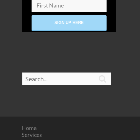

Home
Services