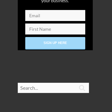
your business.
