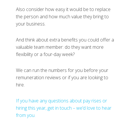
Also consider how easy it would be to replace
the person and how much value they bring to
your business.
And think about extra benefits you could offer a
valuable team member: do they want more
flexibility or a four-day week?
We can run the numbers for you before your
remuneration reviews or if you are looking to
hire.
If you have any questions about pay rises or
hiring this year, get in touch – we’d love to hear
from you.