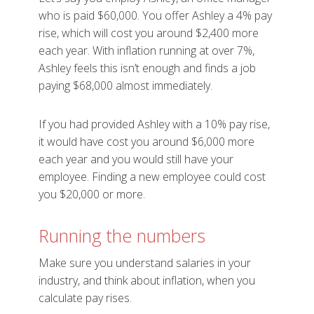
who is paid $60,000. You offer Ashley a 4% pay
rise, which will cost you around $2,400 more
each year. With inflation running at over 7%,
Ashley feels this isn’t enough and finds a job
paying $68,000 almost immediately.
If you had provided Ashley with a 10% pay rise,
it would have cost you around $6,000 more
each year and you would still have your
employee. Finding a new employee could cost
you $20,000 or more.
Running the numbers
Make sure you understand salaries in your
industry, and think about inflation, when you
calculate pay rises.