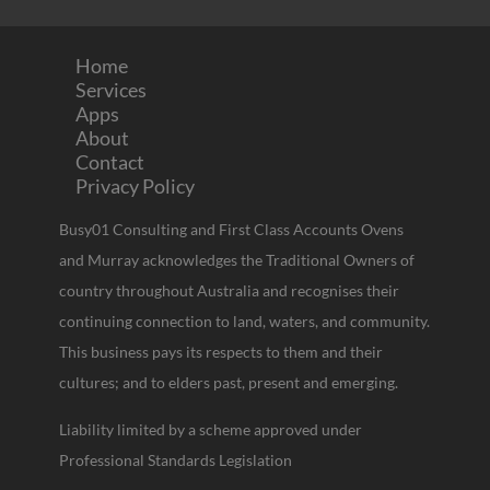
Home
Services
Apps
About
Contact
Privacy Policy
Busy01 Consulting and First Class Accounts Ovens
and Murray acknowledges the Traditional Owners of
country throughout Australia and recognises their
continuing connection to land, waters, and community.
This business pays its respects to them and their
cultures; and to elders past, present and emerging.
Liability limited by a scheme approved under
Professional Standards Legislation