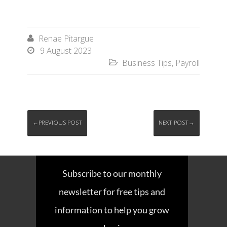
Renae Pitargue

9 August 2023

Business Tips
,
Payroll

←PREVIOUS POST
NEXT POST→
Subscribe to our monthly
newsletter for free tips and
information to help you grow