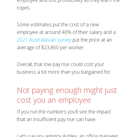
employee and lost productivity as they learn the
ropes.
Some estimates put the cost of a new
employee at around 40% of their salary and a
2021 Australasian survey
put the price at an
average of $23,860 per worker.
Overall, that low pay rise could cost your
business a lot more than you bargained for.
Not paying enough might just
cost you an employee
If you run the numbers you’ll see the impact
that an insufficient pay rise can have.
Let’s say you employ Ashley, an office manager