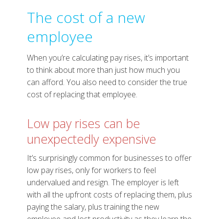
The cost of a new
employee
When you’re calculating pay rises, it’s important
to think about more than just how much you
can afford. You also need to consider the true
cost of replacing that employee.
Low pay rises can be
unexpectedly expensive
It’s surprisingly common for businesses to offer
low pay rises, only for workers to feel
undervalued and resign. The employer is left
with all the upfront costs of replacing them, plus
paying the salary, plus training the new