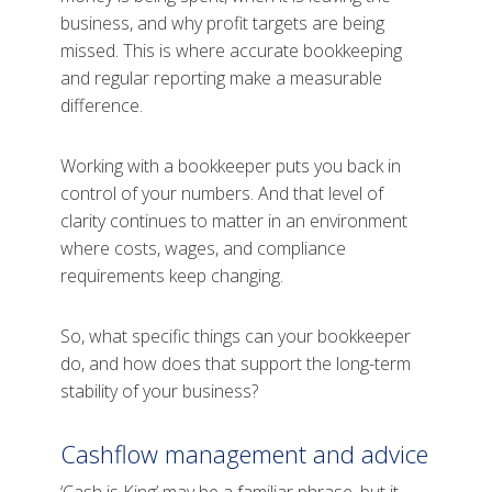
business, and why profit targets are being
missed. This is where accurate bookkeeping
and regular reporting make a measurable
difference.
Working with a bookkeeper puts you back in
control of your numbers. And that level of
clarity continues to matter in an environment
where costs, wages, and compliance
requirements keep changing.
So, what specific things can your bookkeeper
do, and how does that support the long-term
stability of your business?
Cashflow management and advice