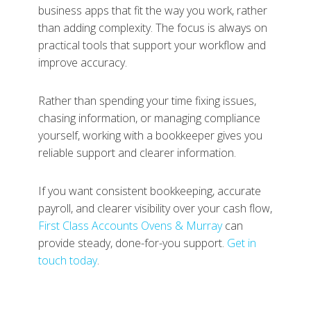
business apps that fit the way you work, rather
than adding complexity. The focus is always on
practical tools that support your workflow and
improve accuracy.
Rather than spending your time fixing issues,
chasing information, or managing compliance
yourself, working with a bookkeeper gives you
reliable support and clearer information.
If you want consistent bookkeeping, accurate
payroll, and clearer visibility over your cash flow,
First Class Accounts Ovens & Murray
can
provide steady, done-for-you support.
Get in
touch today
.