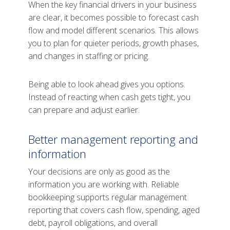
When the key financial drivers in your business
are clear, it becomes possible to forecast cash
flow and model different scenarios. This allows
you to plan for quieter periods, growth phases,
and changes in staffing or pricing.
Being able to look ahead gives you options.
Instead of reacting when cash gets tight, you
can prepare and adjust earlier.
Better management reporting and
information
Your decisions are only as good as the
information you are working with. Reliable
bookkeeping supports regular management
reporting that covers cash flow, spending, aged
debt, payroll obligations, and overall