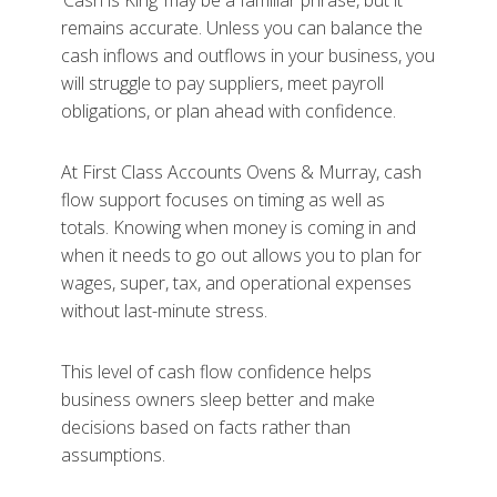
‘Cash is King’ may be a familiar phrase, but it
remains accurate. Unless you can balance the
cash inflows and outflows in your business, you
will struggle to pay suppliers, meet payroll
obligations, or plan ahead with confidence.
At First Class Accounts Ovens & Murray, cash
flow support focuses on timing as well as
totals. Knowing when money is coming in and
when it needs to go out allows you to plan for
wages, super, tax, and operational expenses
without last-minute stress.
This level of cash flow confidence helps
business owners sleep better and make
decisions based on facts rather than
assumptions.