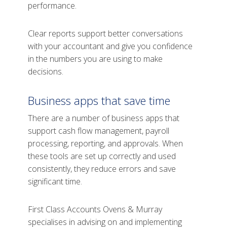
performance.
Clear reports support better conversations
with your accountant and give you confidence
in the numbers you are using to make
decisions.
Business apps that save time
There are a number of business apps that
support cash flow management, payroll
processing, reporting, and approvals. When
these tools are set up correctly and used
consistently, they reduce errors and save
significant time.
First Class Accounts Ovens & Murray
specialises in advising on and implementing