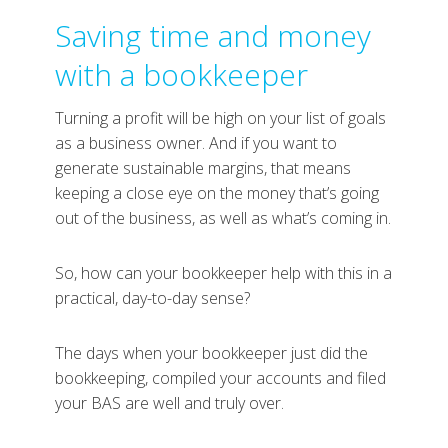
Saving time and money
with a bookkeeper
Turning a profit will be high on your list of goals
as a business owner. And if you want to
generate sustainable margins, that means
keeping a close eye on the money that’s going
out of the business, as well as what’s coming in.
So, how can your bookkeeper help with this in a
practical, day-to-day sense?
The days when your bookkeeper just did the
bookkeeping, compiled your accounts and filed
your BAS are well and truly over.