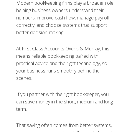
Modern bookkeeping firms play a broader role,
helping business owners understand their
numbers, improve cash flow, manage payroll
correctly, and choose systems that support
better decision-making.
At First Class Accounts Ovens & Murray, this
means reliable bookkeeping paired with
practical advice and the right technology, so
your business runs smoothly behind the
scenes.
If you partner with the right bookkeeper, you
can save money in the short, medium and long
term.
That saving often comes from better systems,