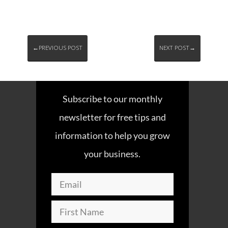
←PREVIOUS POST
NEXT POST→
Subscribe to our monthly
newsletter for free tips and
information to help you grow
your business.