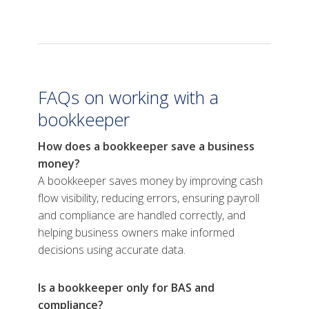
FAQs on working with a
bookkeeper
How does a bookkeeper save a business
money?
A bookkeeper saves money by improving cash
flow visibility, reducing errors, ensuring payroll
and compliance are handled correctly, and
helping business owners make informed
decisions using accurate data.
Is a bookkeeper only for BAS and
compliance?