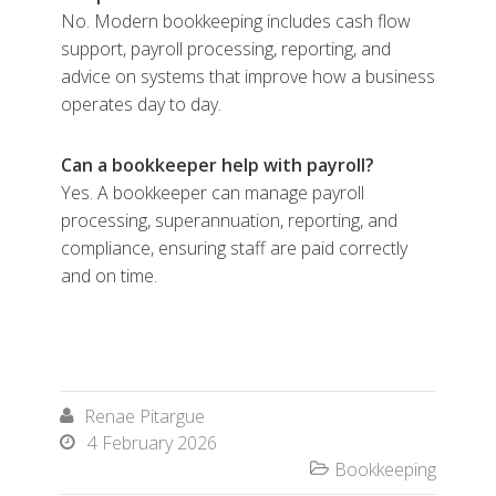
No. Modern bookkeeping includes cash flow
support, payroll processing, reporting, and
advice on systems that improve how a business
operates day to day.
Can a bookkeeper help with payroll?
Yes. A bookkeeper can manage payroll
processing, superannuation, reporting, and
compliance, ensuring staff are paid correctly
and on time.
Renae Pitargue

4 February 2026

Bookkeeping
