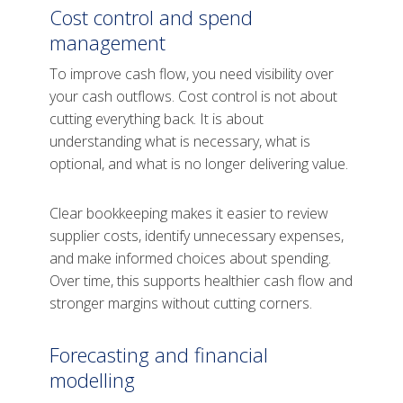
Cost control and spend
management
To improve cash flow, you need visibility over
your cash outflows. Cost control is not about
cutting everything back. It is about
understanding what is necessary, what is
optional, and what is no longer delivering value.
Clear bookkeeping makes it easier to review
supplier costs, identify unnecessary expenses,
and make informed choices about spending.
Over time, this supports healthier cash flow and
stronger margins without cutting corners.
Forecasting and financial
modelling