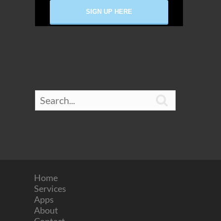

Home
Services
Apps
About
Contact