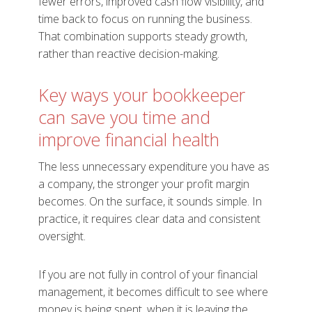
fewer errors, improved cash flow visibility, and
time back to focus on running the business.
That combination supports steady growth,
rather than reactive decision-making.
Key ways your bookkeeper
can save you time and
improve financial health
The less unnecessary expenditure you have as
a company, the stronger your profit margin
becomes. On the surface, it sounds simple. In
practice, it requires clear data and consistent
oversight.
If you are not fully in control of your financial
management, it becomes difficult to see where
money is being spent, when it is leaving the