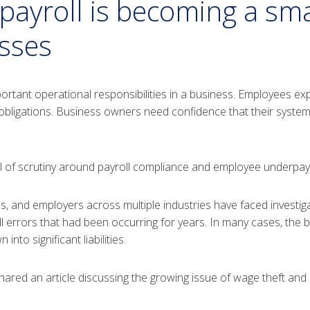
ayroll is becoming a sma
esses
rtant operational responsibilities in a business. Employees exp
obligations. Business owners need confidence that their syste
el of scrutiny around payroll compliance and employee underpay
s, and employers across multiple industries have faced investig
l errors that had been occurring for years. In many cases, the 
to significant liabilities.
hared an article discussing the growing issue of wage theft an