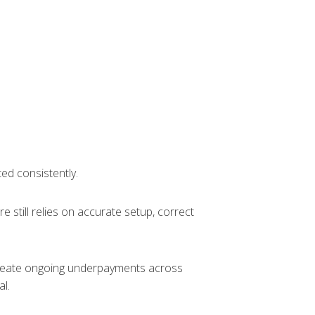
ted consistently.
 still relies on accurate setup, correct
 create ongoing underpayments across
l.