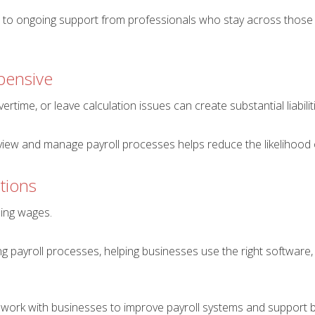
 to ongoing support from professionals who stay across those 
pensive
rtime, or leave calculation issues can create substantial liabilit
view and manage payroll processes helps reduce the likelihood 
tions
sing wages.
ing payroll processes, helping businesses use the right softwar
work with businesses to improve payroll systems and support b