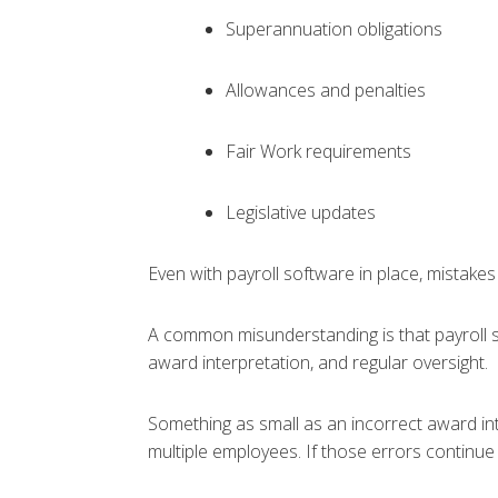
Superannuation obligations
Allowances and penalties
Fair Work requirements
Legislative updates
Even with payroll software in place, mistakes
A common misunderstanding is that payroll so
award interpretation, and regular oversight.
Something as small as an incorrect award in
multiple employees. If those errors continue