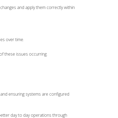
changes and apply them correctly within
ies over time.
of these issues occurring.
e, and ensuring systems are configured
etter day to day operations through