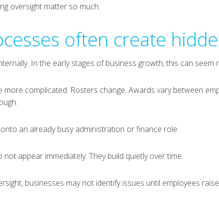
ing oversight matter so much.
rocesses often create hidde
ternally. In the early stages of business growth, this can seem
ome more complicated. Rosters change. Awards vary between em
rough.
 onto an already busy administration or finance role.
o not appear immediately. They build quietly over time.
rsight, businesses may not identify issues until employees rais