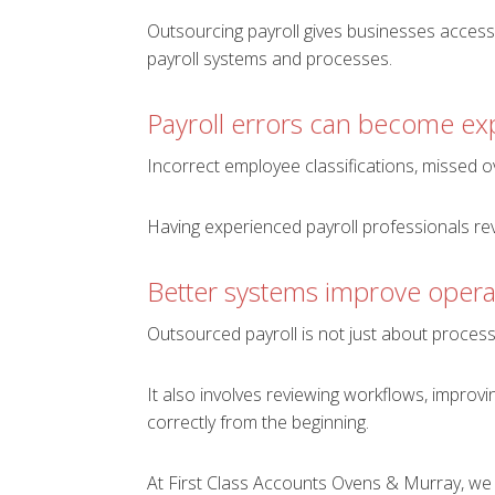
Outsourcing payroll gives businesses access
payroll systems and processes.
Payroll errors can become ex
Incorrect employee classifications, missed ove
Having experienced payroll professionals re
Better systems improve opera
Outsourced payroll is not just about proces
It also involves reviewing workflows, improv
correctly from the beginning.
At First Class Accounts Ovens & Murray, we 