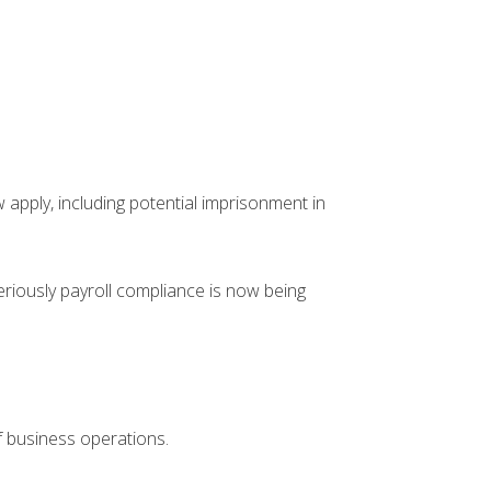
 apply, including potential imprisonment in
riously payroll compliance is now being
f business operations.