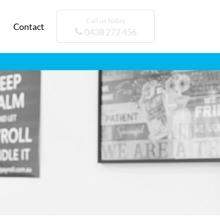
Call us today
Contact
0438 272 456