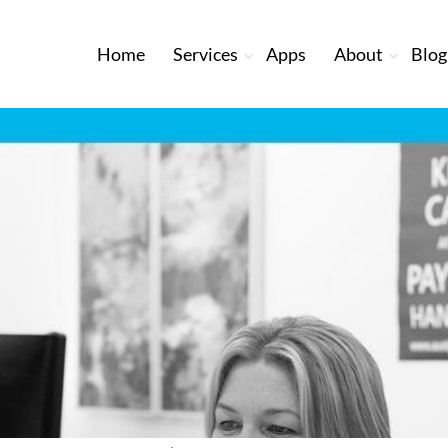
Home
Services
Apps
About
Blog