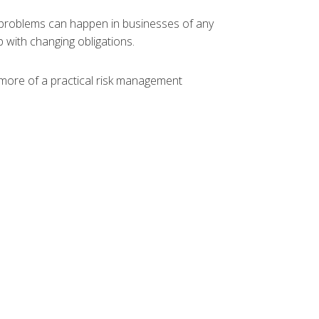
ll problems can happen in businesses of any
p with changing obligations.
 more of a practical risk management