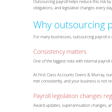
Outsourcing payroll helps reduce this risk b
obligations, and legislative changes every day
Why outsourcing p
For many businesses, outsourcing payroll is n
Consistency matters
One of the biggest risks with internal payroll 
At First Class Accounts Ovens & Murray, our
met consistently, and your business is not r
Payroll legislation changes reg
Award updates, superannuation changes, and