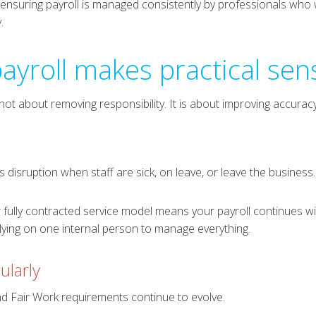
y ensuring payroll is managed consistently by professionals who
.
ayroll makes practical sen
ot about removing responsibility. It is about improving accuracy,
is disruption when staff are sick, on leave, or leave the business.
 fully contracted service model means your payroll continues wi
elying on one internal person to manage everything.
ularly
 Fair Work requirements continue to evolve.