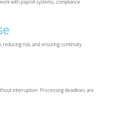
 work with payroll systems, compliance
se
 reducing risk, and ensuring continuity.
thout interruption. Processing deadlines are