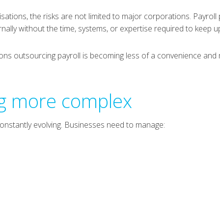
isations, the risks are not limited to major corporations. Payro
ernally without the time, systems, or expertise required to keep u
sons outsourcing payroll is becoming less of a convenience and
ng more complex
d constantly evolving. Businesses need to manage: