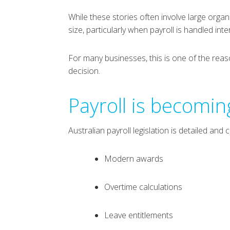
While these stories often involve large organ
size, particularly when payroll is handled int
For many businesses, this is one of the rea
decision.
Payroll is becomi
Australian payroll legislation is detailed an
Modern awards
Overtime calculations
Leave entitlements