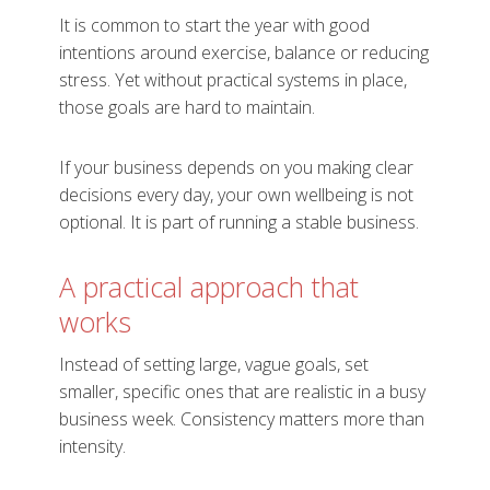
It is common to start the year with good
intentions around exercise, balance or reducing
stress. Yet without practical systems in place,
those goals are hard to maintain.
If your business depends on you making clear
decisions every day, your own wellbeing is not
optional. It is part of running a stable business.
A practical approach that
works
Instead of setting large, vague goals, set
smaller, specific ones that are realistic in a busy
business week. Consistency matters more than
intensity.