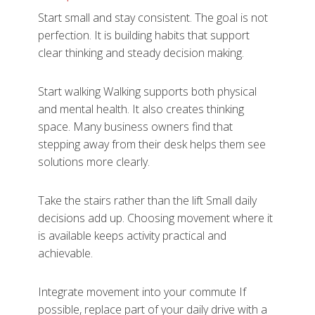
Start small and stay consistent. The goal is not
perfection. It is building habits that support
clear thinking and steady decision making.
Start walking Walking supports both physical
and mental health. It also creates thinking
space. Many business owners find that
stepping away from their desk helps them see
solutions more clearly.
Take the stairs rather than the lift Small daily
decisions add up. Choosing movement where it
is available keeps activity practical and
achievable.
Integrate movement into your commute If
possible, replace part of your daily drive with a