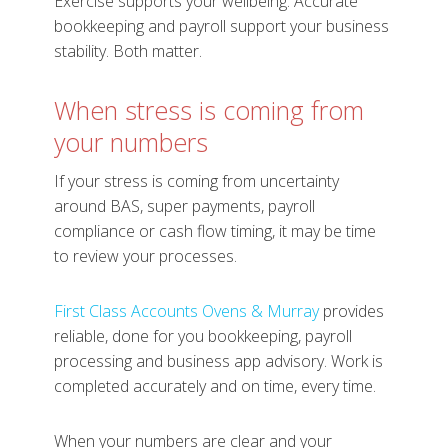
Exercise supports your wellbeing. Accurate
bookkeeping and payroll support your business
stability. Both matter.
When stress is coming from
your numbers
If your stress is coming from uncertainty
around BAS, super payments, payroll
compliance or cash flow timing, it may be time
to review your processes.
First Class Accounts Ovens & Murray
provides
reliable, done for you bookkeeping, payroll
processing and business app advisory. Work is
completed accurately and on time, every time.
When your numbers are clear and your