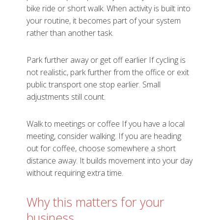
bike ride or short walk. When activity is built into
your routine, it becomes part of your system
rather than another task.
Park further away or get off earlier If cycling is
not realistic, park further from the office or exit
public transport one stop earlier. Small
adjustments still count.
Walk to meetings or coffee If you have a local
meeting, consider walking. If you are heading
out for coffee, choose somewhere a short
distance away. It builds movement into your day
without requiring extra time.
Why this matters for your
business