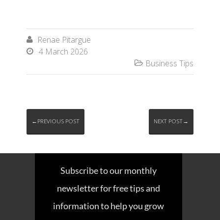
Renae Pitargue

4 March 2026

Business Tips

←PREVIOUS POST
NEXT POST→
Subscribe to our monthly
newsletter for free tips and
information to help you grow