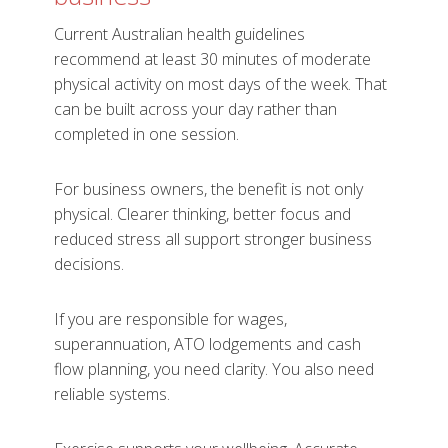
Current Australian health guidelines
recommend at least 30 minutes of moderate
physical activity on most days of the week. That
can be built across your day rather than
completed in one session.
For business owners, the benefit is not only
physical. Clearer thinking, better focus and
reduced stress all support stronger business
decisions.
If you are responsible for wages,
superannuation, ATO lodgements and cash
flow planning, you need clarity. You also need
reliable systems.