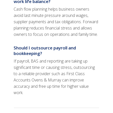
work life balance?
Cash flow planning helps business owners
avoid last minute pressure around wages,
supplier payments and tax obligations. Forward
planning reduces financial stress and allows
owners to focus on operations and family time.
Should I outsource payroll and
bookkeeping?
If payroll, BAS and reporting are taking up
significant time or causing stress, outsourcing
to a reliable provider such as First Class
Accounts Ovens & Murray can improve
accuracy and free up time for higher value
work.