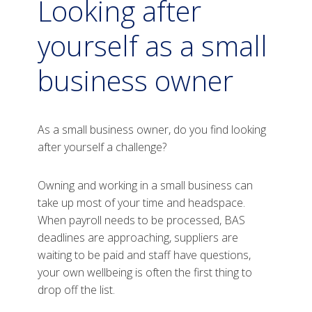
Looking after
yourself as a small
business owner
As a small business owner, do you find looking
after yourself a challenge?
Owning and working in a small business can
take up most of your time and headspace.
When payroll needs to be processed, BAS
deadlines are approaching, suppliers are
waiting to be paid and staff have questions,
your own wellbeing is often the first thing to
drop off the list.