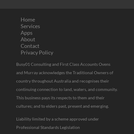
Home
Services
Apps
About
Contact
Privacy Policy
Busy01 Consulting and First Class Accounts Ovens
and Murray acknowledges the Traditional Owners of
country throughout Australia and recognises their
continuing connection to land, waters, and community.
This business pays its respects to them and their
cultures; and to elders past, present and emerging.
Liability limited by a scheme approved under
Professional Standards Legislation