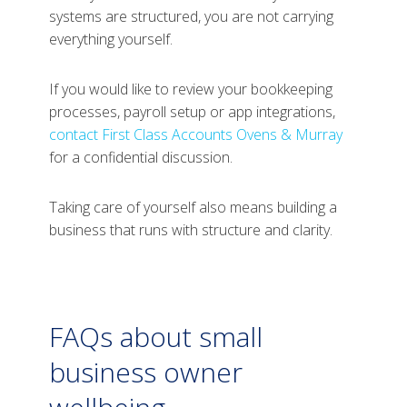
systems are structured, you are not carrying
everything yourself.
If you would like to review your bookkeeping
processes, payroll setup or app integrations,
contact First Class Accounts Ovens & Murray
for a confidential discussion.
Taking care of yourself also means building a
business that runs with structure and clarity.
FAQs about small
business owner