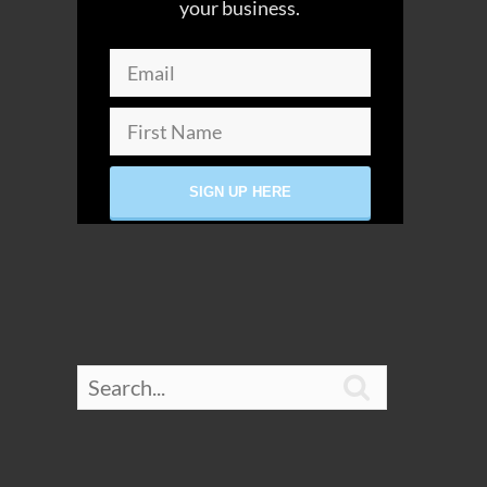
your business.
