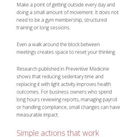
Make a point of getting outside every day and
doing a small amount of movement. It does not
need to be a gym membership, structured
training or long sessions.
Even a walk around the block between
meetings creates space to reset your thinking.
Research published in Preventive Medicine
shows that reducing sedentary time and
replacing it with light activity improves health
outcomes. For business owners who spend
long hours reviewing reports, managing payroll
or handling compliance, small changes can have
measurable impact.
Simple actions that work