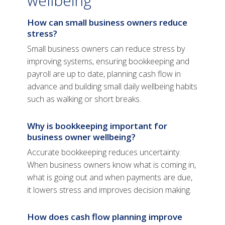
wellbeing
How can small business owners reduce
stress?
Small business owners can reduce stress by
improving systems, ensuring bookkeeping and
payroll are up to date, planning cash flow in
advance and building small daily wellbeing habits
such as walking or short breaks.
Why is bookkeeping important for
business owner wellbeing?
Accurate bookkeeping reduces uncertainty.
When business owners know what is coming in,
what is going out and when payments are due,
it lowers stress and improves decision making.
How does cash flow planning improve