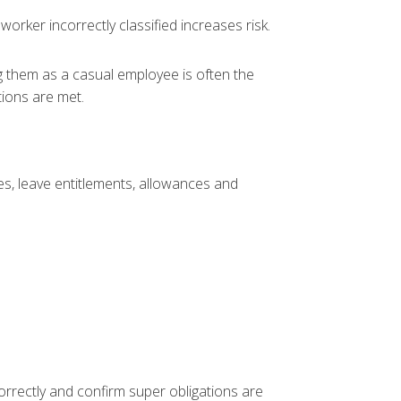
orker incorrectly classified increases risk.
g them as a casual employee is often the
tions are met.
s, leave entitlements, allowances and
rrectly and confirm super obligations are