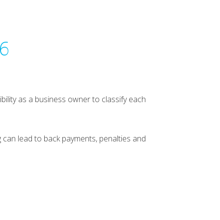
26
bility as a business owner to classify each
 can lead to back payments, penalties and