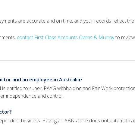
payments are accurate and on time, and your records reflect th
gements,
contact First Class Accounts Ovens & Murray
to review
ctor and an employee in Australia?
is entitled to super, PAYG withholding and Fair Work protectio
ater independence and control.
ctor?
 independent business. Having an ABN alone does not automatica