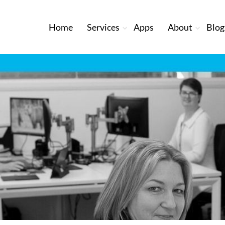
Home
Services
Apps
About
Blog