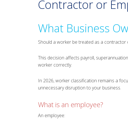
Contractor or E
What Business Ow
Should a worker be treated as a contractor
This decision affects payroll, superannuatio
worker correctly.
In 2026, worker classification remains a fo
unnecessary disruption to your business.
What is an employee?
An employee: