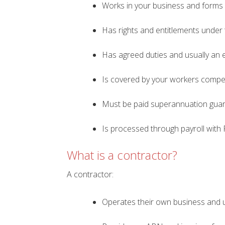
Works in your business and forms 
Has rights and entitlements under
Has agreed duties and usually an 
Is covered by your workers compe
Must be paid superannuation gua
Is processed through payroll with 
What is a contractor?
A contractor:
Operates their own business and us