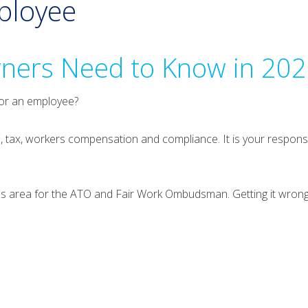
mployee
ners Need to Know in 20
 or an employee?
n, tax, workers compensation and compliance. It is your responsi
cus area for the ATO and Fair Work Ombudsman. Getting it wrong