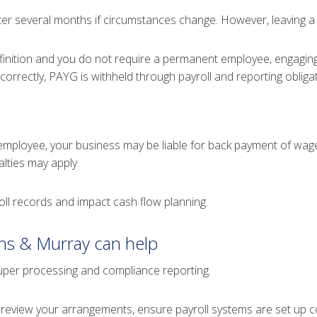
ter several months if circumstances change. However, leaving a w
finition and you do not require a permanent employee, engagin
correctly, PAYG is withheld through payroll and reporting obliga
employee, your business may be liable for back payment of wage
lties may apply.
roll records and impact cash flow planning.
ns & Murray can help
 super processing and compliance reporting.
review your arrangements, ensure payroll systems are set up co