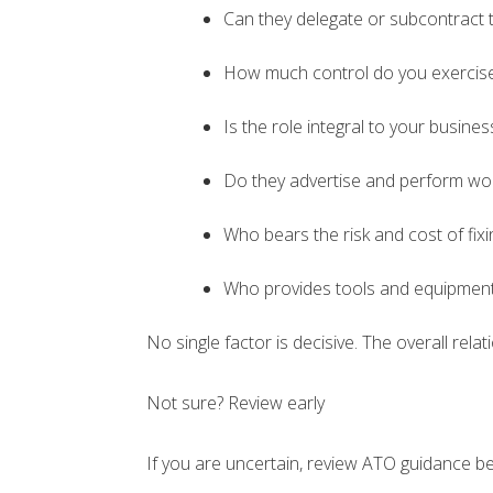
Can they delegate or subcontract 
How much control do you exercis
Is the role integral to your busine
Do they advertise and perform work
Who bears the risk and cost of fixi
Who provides tools and equipmen
No single factor is decisive. The overall rel
Not sure? Review early
If you are uncertain, review ATO guidance be