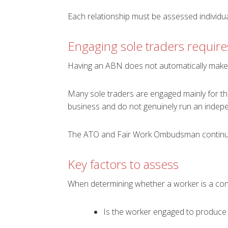
Each relationship must be assessed individual
Engaging sole traders require
Having an ABN does not automatically make
Many sole traders are engaged mainly for the
business and do not genuinely run an indepe
The ATO and Fair Work Ombudsman continue
Key factors to assess
When determining whether a worker is a con
Is the worker engaged to produce a 