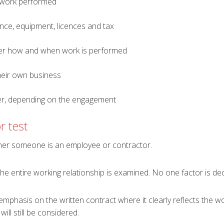
 work performed
ance, equipment, licences and tax
er how and when work is performed
heir own business
per, depending on the engagement
r test
ther someone is an employee or contractor.
the entire working relationship is examined. No one factor is dec
mphasis on the written contract where it clearly reflects the w
ill still be considered.