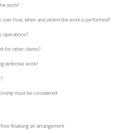
the work?
e over how, when and where the work is performed?
ss operations?
 for other clients?
ng defective work?
t?
ationship must be considered.
fore finalising an arrangement.