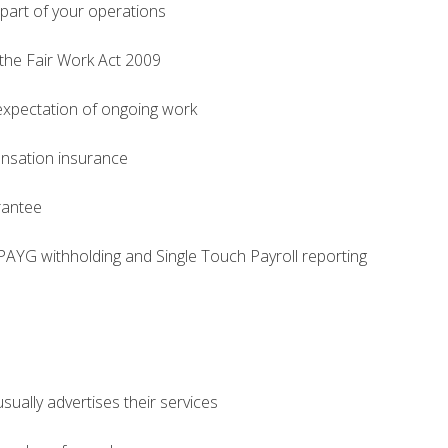
part of your operations
 the Fair Work Act 2009
expectation of ongoing work
nsation insurance
rantee
PAYG withholding and Single Touch Payroll reporting
ually advertises their services