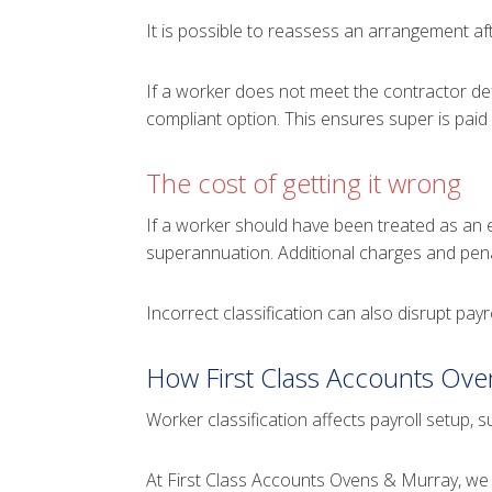
It is possible to reassess an arrangement af
If a worker does not meet the contractor de
compliant option. This ensures super is paid 
The cost of getting it wrong
If a worker should have been treated as an 
superannuation. Additional charges and pena
Incorrect classification can also disrupt pay
How First Class Accounts Ove
Worker classification affects payroll setup,
At First Class Accounts Ovens & Murray, we 