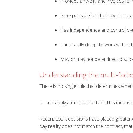
Provides an ABN and invoices for
Is responsible for their own insur
Has independence and control ov
Can usually delegate work within t
May or may not be entitled to su
Understanding the multi-facto
There is no single rule that determines whe
Courts apply a multi-factor test. This means 
Recent court decisions have placed greater e
day reality does not match the contract, that w