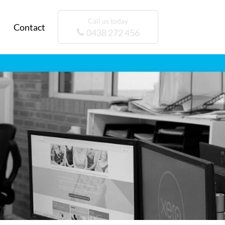
Call us today
Contact
0438 272 456