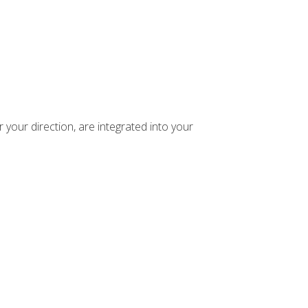
your direction, are integrated into your