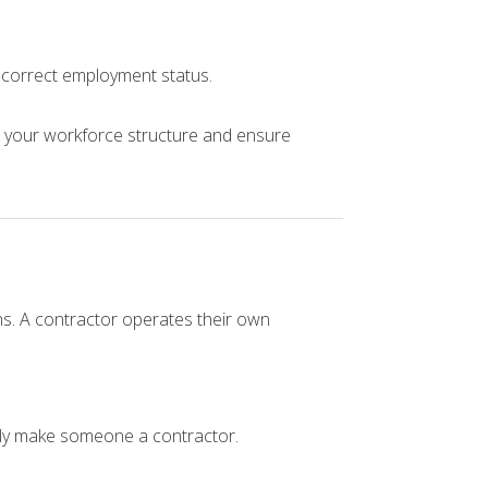
e correct employment status.
 your workforce structure and ensure
ns. A contractor operates their own
lly make someone a contractor.