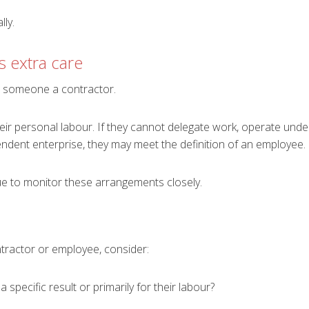
ly.
s extra care
 someone a contractor.
ir personal labour. If they cannot delegate work, operate under 
ndent enterprise, they may meet the definition of an employee.
 to monitor these arrangements closely.
tractor or employee, consider:
specific result or primarily for their labour?