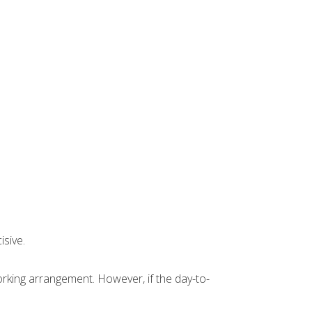
isive.
orking arrangement. However, if the day-to-