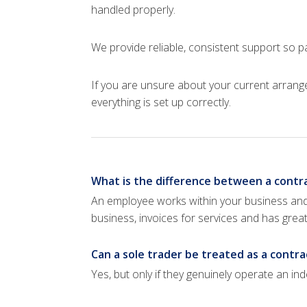
handled properly.
We provide reliable, consistent support so 
If you are unsure about your current arran
everything is set up correctly.
What is the difference between a contra
An employee works within your business and 
business, invoices for services and has gre
Can a sole trader be treated as a contra
Yes, but only if they genuinely operate an