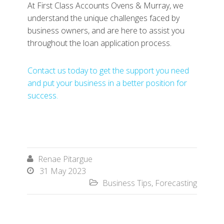
At First Class Accounts Ovens & Murray, we
understand the unique challenges faced by
business owners, and are here to assist you
throughout the loan application process.
Contact us today to get the support you need
and put your business in a better position for
success.
Renae Pitargue

31 May 2023

Business Tips
,
Forecasting
