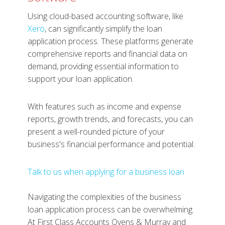
Using cloud-based accounting software, like
Xero
, can significantly simplify the loan
application process. These platforms generate
comprehensive reports and financial data on
demand, providing essential information to
support your loan application.
With features such as income and expense
reports, growth trends, and forecasts, you can
present a well-rounded picture of your
business's financial performance and potential.
Talk to us when applying for a business loan
Navigating the complexities of the business
loan application process can be overwhelming.
At First Class Accounts Ovens & Murray and