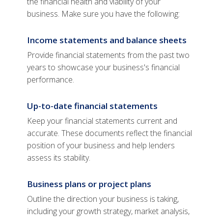
the financial health and viability of your
business. Make sure you have the following:
Income statements and balance sheets
Provide financial statements from the past two
years to showcase your business's financial
performance.
Up-to-date financial statements
Keep your financial statements current and
accurate. These documents reflect the financial
position of your business and help lenders
assess its stability.
Business plans or project plans
Outline the direction your business is taking,
including your growth strategy, market analysis,