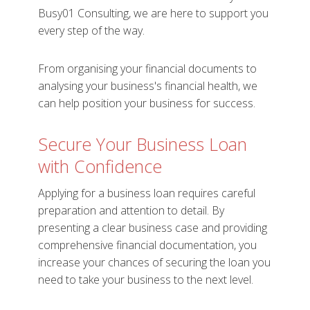
Busy01 Consulting, we are here to support you
every step of the way.
From organising your financial documents to
analysing your business's financial health, we
can help position your business for success.
Secure Your Business Loan
with Confidence
Applying for a business loan requires careful
preparation and attention to detail. By
presenting a clear business case and providing
comprehensive financial documentation, you
increase your chances of securing the loan you
need to take your business to the next level.