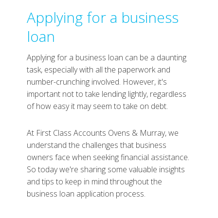
Applying for a business
loan
Applying for a business loan can be a daunting
task, especially with all the paperwork and
number-crunching involved. However, it's
important not to take lending lightly, regardless
of how easy it may seem to take on debt.
At First Class Accounts Ovens & Murray, we
understand the challenges that business
owners face when seeking financial assistance.
So today we're sharing some valuable insights
and tips to keep in mind throughout the
business loan application process.