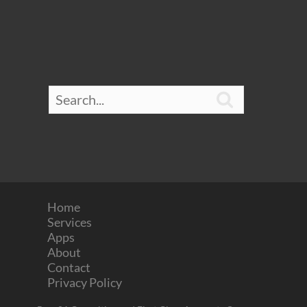

Home
Services
Apps
About
Contact
Privacy Policy