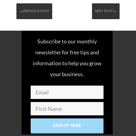
←PREVIOUS POST
NEXT POST→
Subscribe to our monthly
newsletter for free tips and
information to help you grow
your business.