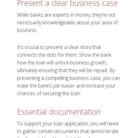
Present a clear business case
While banks are experts in money, they’re not
necessarily knowledgeable about your area of
business.
It's crucial to present a clear story that
connects the dots for them. Show the bank
how the loan will unlock business growth,
ultimately ensuring that they will be repaid. By
presenting a compelling business case, you can
make the bank's job easier and increase your
chances of securing the loan.
Essential documentation
To support your loan application, you will need
to gather certain documents that demonstrate