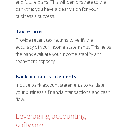
and future plans. This will demonstrate to the
bank that you have a clear vision for your
business's success.
Tax returns
Provide recent tax returns to verify the
accuracy of your income statements. This helps
the bank evaluate your income stability and
repayment capacity.
Bank account statements
Include bank account statements to validate
your business's financial transactions and cash
flow.
Leveraging accounting
software