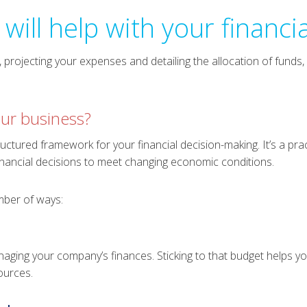
will help with your financi
projecting your expenses and detailing the allocation of funds, 
ur business?
uctured framework for your financial decision-making. It’s a pra
nancial decisions to meet changing economic conditions.
mber of ways:
aging your company’s finances. Sticking to that budget helps y
ources.