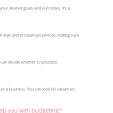
h your desired goals and outcomes. It’s a
both lean and prosperous periods, making sure
can decide whether to prioritize
as a business. You can look for variances,
lp you with budgeting?