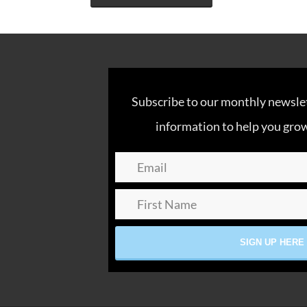
Subscribe to our monthly newslett
information to help you grow