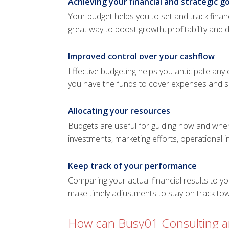
Achieving your financial and strategic go
Your budget helps you to set and track financ
great way to boost growth, profitability and 
Improved control over your cashflow
Effective budgeting helps you anticipate any
you have the funds to cover expenses and se
Allocating your resources
Budgets are useful for guiding how and wher
investments, marketing efforts, operational
Keep track of your performance
Comparing your actual financial results to y
make timely adjustments to stay on track to
How can Busy01 Consulting an