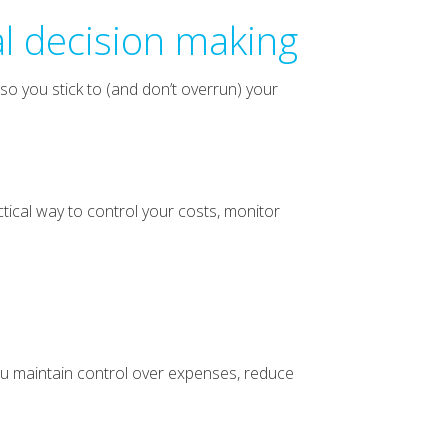
al decision making
so you stick to (and don’t overrun) your
ctical way to control your costs, monitor
ou maintain control over expenses, reduce