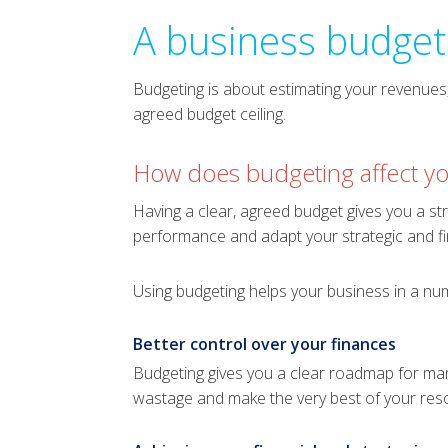
A business budget 
Budgeting is about estimating your revenues, 
agreed budget ceiling.
How does budgeting affect yo
Having a clear, agreed budget gives you a str
performance and adapt your strategic and fi
Using budgeting helps your business in a nu
Better control over your finances
Budgeting gives you a clear roadmap for man
wastage and make the very best of your res