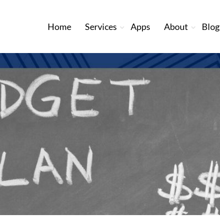
Home
Services
Apps
About
Blog