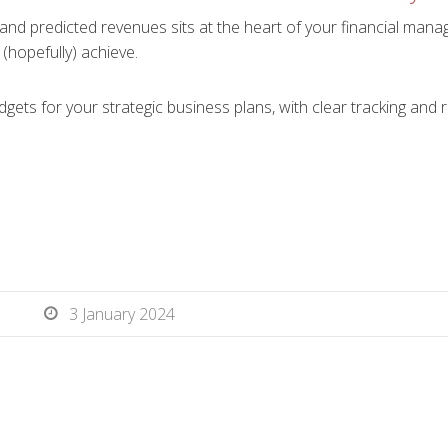
and predicted revenues sits at the heart of your financial man
 (hopefully) achieve.
gets for your strategic business plans, with clear tracking and 
3 January 2024
