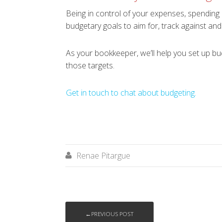
Being in control of your expenses, spending 
budgetary goals to aim for, track against and
As your bookkeeper, we’ll help you set up bud
those targets.
Get in touch to chat about budgeting.
Renae Pitargue

←PREVIOUS POST