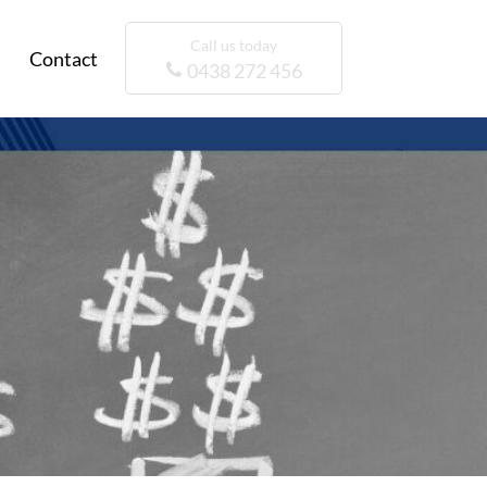
Call us today
Contact
0438 272 456