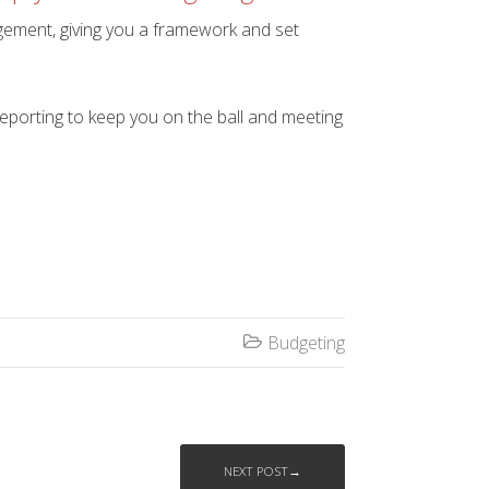
agement, giving you a framework and set
reporting to keep you on the ball and meeting
Budgeting

NEXT POST→