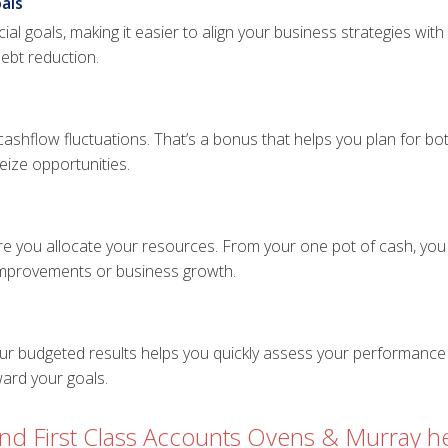
als
ial goals, making it easier to align your business strategies wit
debt reduction.
 cashflow fluctuations. That’s a bonus that helps you plan for 
ize opportunities.
e you allocate your resources. From your one pot of cash, you 
 improvements or business growth.
our budgeted results helps you quickly assess your performance 
ward your goals.
d First Class Accounts Ovens & Murray he