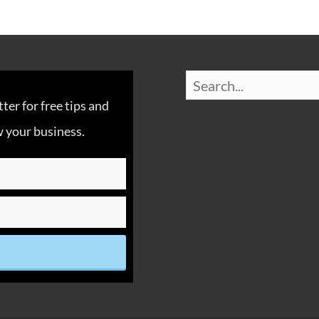
er for free tips and
 your business.