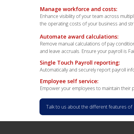
Manage workforce and costs:
Enhance visibility of your team across multi
the operating costs of your business and st
Automate award calculations:
Remove manual calculations of pay condition
and leave accruals. Ensure your payroll is F
Single Touch Payroll reporting:
Automatically and securely report payroll in
Employee self service:
Empower your employees to maintain their p
Talk to us about the different features o