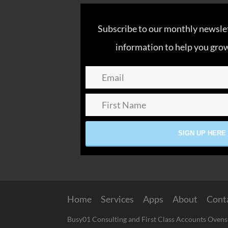
Subscribe to our monthly newslett
information to help you grow
Home
Services
Apps
About
Cont
Busy01 Consulting and First Class Accounts Ovens