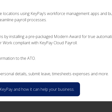
ple locations using KeyPay’s workforce management apps and busi
reamline payroll processes.
s by installing a pre-packaged Modern Award for true automation
air Work compliant with KeyPay Cloud Payroll.
formation to the ATO.
ersonal details, submit leave, timesheets expenses and more.
f KeyPay and how it can help your business.