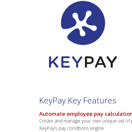
KeyPay Key Features
Automate employee pay calculation
Create and manage your own unique set of pa
KeyPay’s pay conditions engine.