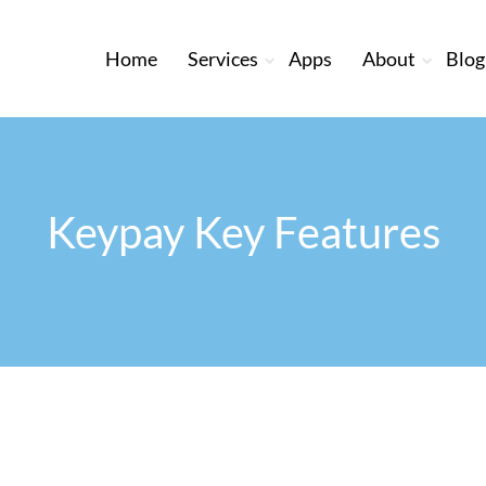
Home
Services
Apps
About
Blog
Keypay Key Features