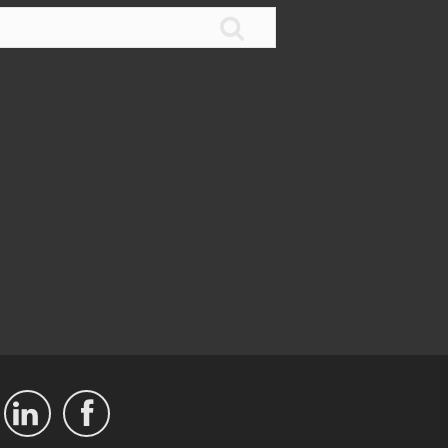


