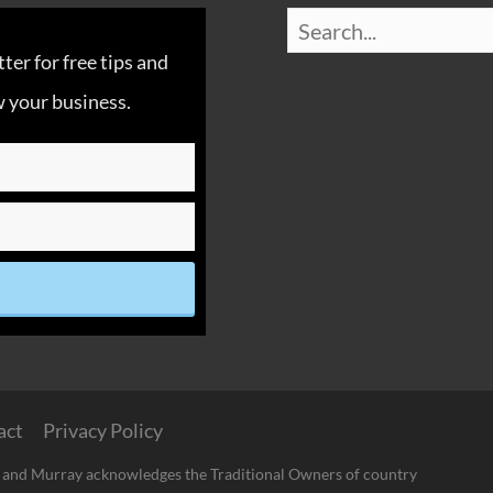
er for free tips and
 your business.
act
Privacy Policy
 and Murray acknowledges the Traditional Owners of country