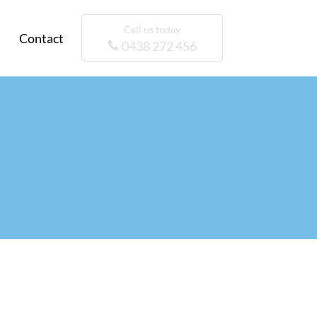
Call us today
Contact
0438 272 456