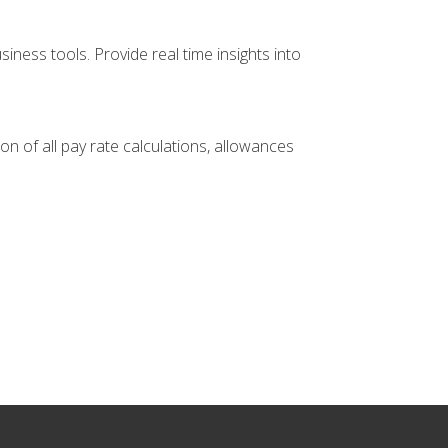
ness tools. Provide real time insights into
 of all pay rate calculations, allowances