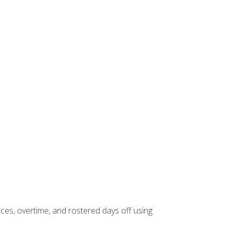
es, overtime, and rostered days off using