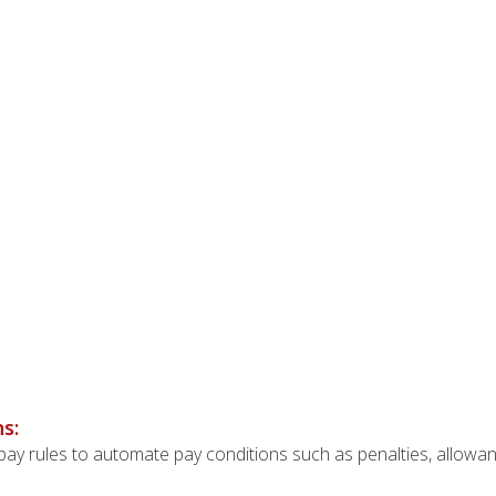
s:
y rules to automate pay conditions such as penalties, allowanc